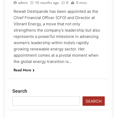
admin
10 months ago
0
5 mins
Rewati Deshpande has been appointed as the
Chief Financial Officer (CFO) and Director at
Vibrant Energy, a move that not only
strengthens the company’s leadership but also
represents a powerful milestone in advancing
women’s leadership within India’s rapidly
growing renewable energy sector. Her
appointment comes at a pivotal moment when
the global energy transition is…
Read More
Search
SEARCH