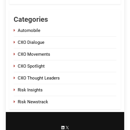
Categories
Automobile
CXO Dialogue
CXO Movements
CXO Spotlight
CXO Thought Leaders
Risk Insights
Risk Newstrack
LinkedIn
X