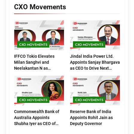
CXO Movements
CXO MOVEMENTS
CXO MOVEMENTS
IFFCO Tokio Elevates
Jindal India Power Ltd.
Milan Sanghvi and
Appoints Sanjay Bhargava
Neelakantan N as
as CEO to Drive Next
Executive Directors
Phase of Growth
(Marketing)
CXO MOVEMENTS
CXO MOVEMENTS
Commonwealth Bank of
Reserve Bank of India
Australia Appoints
Appoints Rohit Jain as
Shubha Iyer as CEO of
Deputy Governor
CommBank India