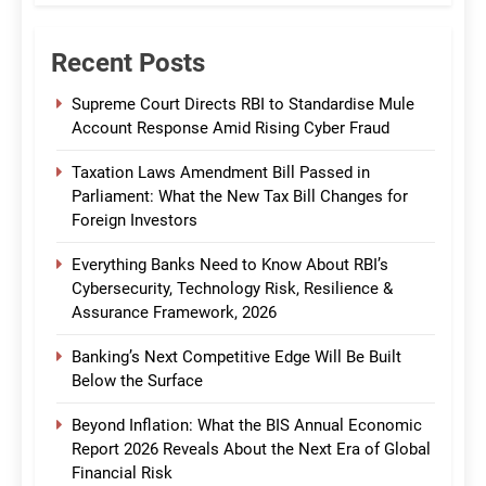
Recent Posts
Supreme Court Directs RBI to Standardise Mule
Account Response Amid Rising Cyber Fraud
Taxation Laws Amendment Bill Passed in
Parliament: What the New Tax Bill Changes for
Foreign Investors
Everything Banks Need to Know About RBI’s
Cybersecurity, Technology Risk, Resilience &
Assurance Framework, 2026
Banking’s Next Competitive Edge Will Be Built
Below the Surface
Beyond Inflation: What the BIS Annual Economic
Report 2026 Reveals About the Next Era of Global
Financial Risk