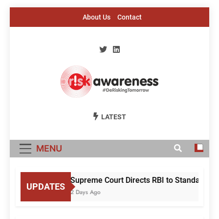
Skip
About Us
Contact
to
content
Risk Awareness
#DeriskingTomorrow
LATEST
MENU
Supreme Court Directs RBI to Standardise
UPDATES
2 Days Ago