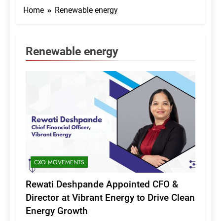
Home
Renewable energy
Renewable energy
CXO MOVEMENTS
Rewati Deshpande Appointed CFO &
Director at Vibrant Energy to Drive Clean
Energy Growth