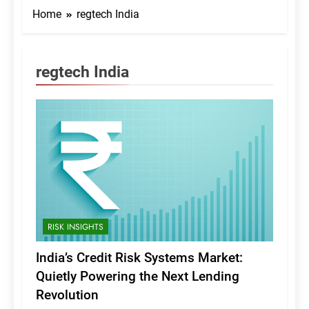
Home
regtech India
regtech India
RISK INSIGHTS
India’s Credit Risk Systems Market:
Quietly Powering the Next Lending
Revolution