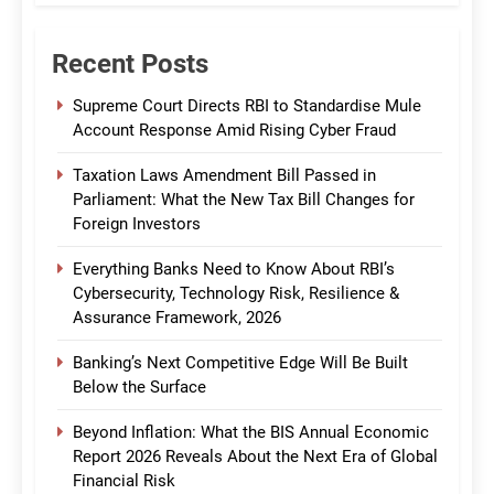
Recent Posts
Supreme Court Directs RBI to Standardise Mule
Account Response Amid Rising Cyber Fraud
Taxation Laws Amendment Bill Passed in
Parliament: What the New Tax Bill Changes for
Foreign Investors
Everything Banks Need to Know About RBI’s
Cybersecurity, Technology Risk, Resilience &
Assurance Framework, 2026
Banking’s Next Competitive Edge Will Be Built
Below the Surface
Beyond Inflation: What the BIS Annual Economic
Report 2026 Reveals About the Next Era of Global
Financial Risk