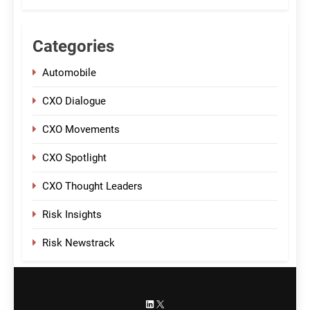
Categories
Automobile
CXO Dialogue
CXO Movements
CXO Spotlight
CXO Thought Leaders
Risk Insights
Risk Newstrack
LinkedIn
X