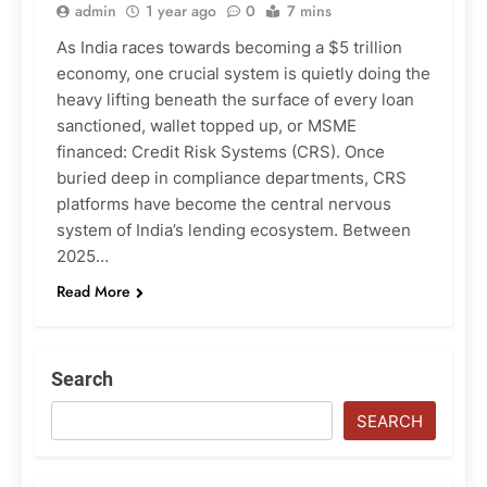
admin
1 year ago
0
7 mins
As India races towards becoming a $5 trillion
economy, one crucial system is quietly doing the
heavy lifting beneath the surface of every loan
sanctioned, wallet topped up, or MSME
financed: Credit Risk Systems (CRS). Once
buried deep in compliance departments, CRS
platforms have become the central nervous
system of India’s lending ecosystem. Between
2025…
Read More
Search
SEARCH