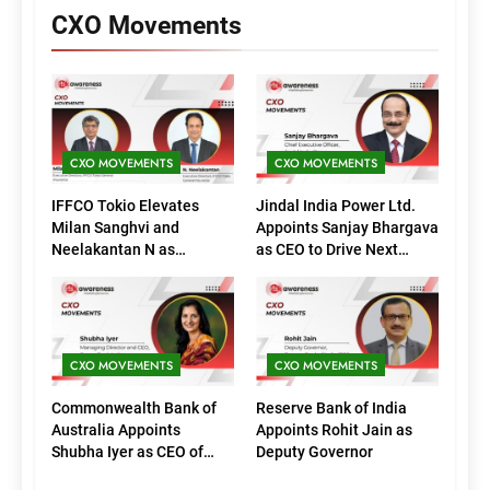
CXO Movements
CXO MOVEMENTS
CXO MOVEMENTS
IFFCO Tokio Elevates
Jindal India Power Ltd.
Milan Sanghvi and
Appoints Sanjay Bhargava
Neelakantan N as
as CEO to Drive Next
Executive Directors
Phase of Growth
(Marketing)
CXO MOVEMENTS
CXO MOVEMENTS
Commonwealth Bank of
Reserve Bank of India
Australia Appoints
Appoints Rohit Jain as
Shubha Iyer as CEO of
Deputy Governor
CommBank India