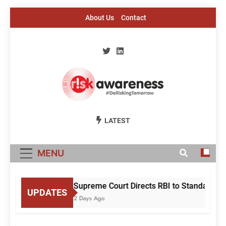
Skip
About Us
Contact
to
content
Risk Awareness
#DeriskingTomorrow
LATEST
MENU
Supreme Court Directs RBI to Standardise
UPDATES
2 Days Ago