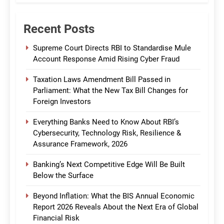
Recent Posts
Supreme Court Directs RBI to Standardise Mule
Account Response Amid Rising Cyber Fraud
Taxation Laws Amendment Bill Passed in
Parliament: What the New Tax Bill Changes for
Foreign Investors
Everything Banks Need to Know About RBI’s
Cybersecurity, Technology Risk, Resilience &
Assurance Framework, 2026
Banking’s Next Competitive Edge Will Be Built
Below the Surface
Beyond Inflation: What the BIS Annual Economic
Report 2026 Reveals About the Next Era of Global
Financial Risk