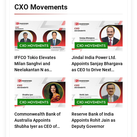
CXO Movements
CXO MOVEMENTS
CXO MOVEMENTS
IFFCO Tokio Elevates
Jindal India Power Ltd.
Milan Sanghvi and
Appoints Sanjay Bhargava
Neelakantan N as
as CEO to Drive Next
Executive Directors
Phase of Growth
(Marketing)
CXO MOVEMENTS
CXO MOVEMENTS
Commonwealth Bank of
Reserve Bank of India
Australia Appoints
Appoints Rohit Jain as
Shubha Iyer as CEO of
Deputy Governor
CommBank India