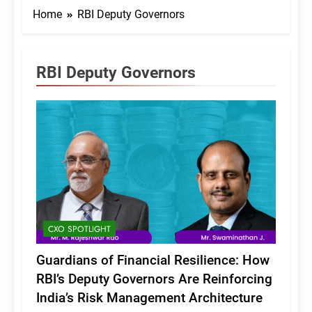
Home
RBI Deputy Governors
RBI Deputy Governors
CXO SPOTLIGHT
Guardians of Financial Resilience: How
RBI’s Deputy Governors Are Reinforcing
India’s Risk Management Architecture