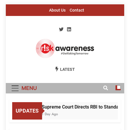
Skip
About Us
Contact
to
content
Risk Awareness
#DeriskingTomorrow
LATEST
MENU
Supreme Court Directs RBI to Standardise
UPDATES
1 Day Ago