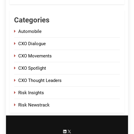
Categories
Automobile
CXO Dialogue
CXO Movements
CXO Spotlight
CXO Thought Leaders
Risk Insights
Risk Newstrack
LinkedIn
X