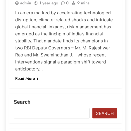
admin
1 year ago
0
9 mins
In an era marked by accelerating technological
disruption, climate-related shocks and intricate
global financial linkages, risk management has
emerged as the linchpin of India’s financial
stability. That mandate finds its champions in
two RBI Deputy Governors – Mr. M. Rajeshwar
Rao and Mr. Swaminathan J. – whose recent
interventions signal a paradigm shift toward
anticipatory…
Read More
Search
SEARCH