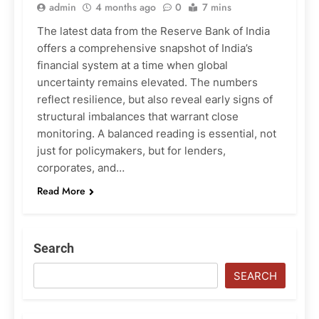
admin
4 months ago
0
7 mins
The latest data from the Reserve Bank of India
offers a comprehensive snapshot of India’s
financial system at a time when global
uncertainty remains elevated. The numbers
reflect resilience, but also reveal early signs of
structural imbalances that warrant close
monitoring. A balanced reading is essential, not
just for policymakers, but for lenders,
corporates, and…
Read More
Search
SEARCH