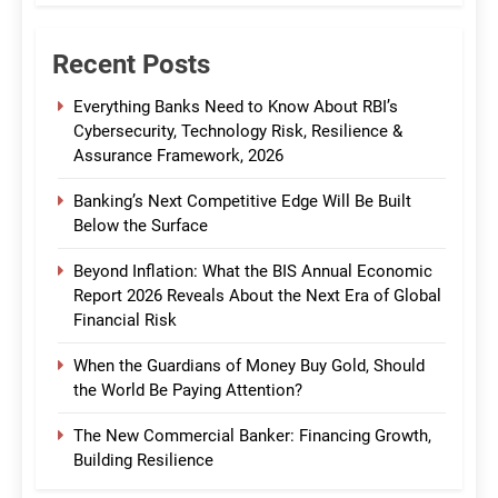
Recent Posts
Everything Banks Need to Know About RBI’s
Cybersecurity, Technology Risk, Resilience &
Assurance Framework, 2026
Banking’s Next Competitive Edge Will Be Built
Below the Surface
Beyond Inflation: What the BIS Annual Economic
Report 2026 Reveals About the Next Era of Global
Financial Risk
When the Guardians of Money Buy Gold, Should
the World Be Paying Attention?
The New Commercial Banker: Financing Growth,
Building Resilience