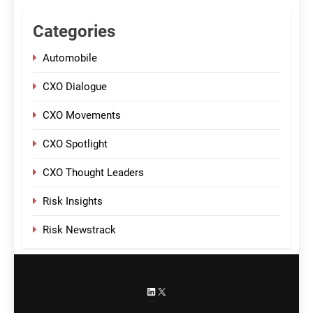
Categories
Automobile
CXO Dialogue
CXO Movements
CXO Spotlight
CXO Thought Leaders
Risk Insights
Risk Newstrack
LinkedIn
X