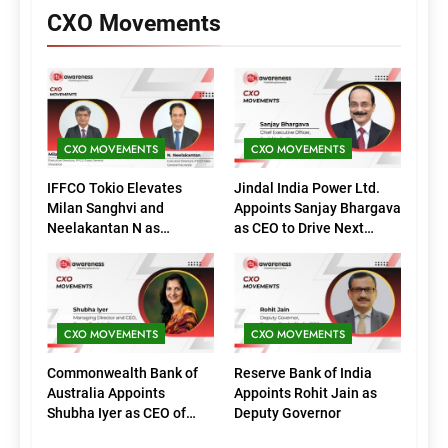
CXO Movements
CXO MOVEMENTS
CXO MOVEMENTS
IFFCO Tokio Elevates
Jindal India Power Ltd.
Milan Sanghvi and
Appoints Sanjay Bhargava
Neelakantan N as
as CEO to Drive Next
Executive Directors
Phase of Growth
(Marketing)
CXO MOVEMENTS
CXO MOVEMENTS
Commonwealth Bank of
Reserve Bank of India
Australia Appoints
Appoints Rohit Jain as
Shubha Iyer as CEO of
Deputy Governor
CommBank India