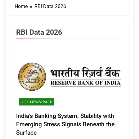
Home
RBI Data 2026
RBI Data 2026
RISK NEWSTRACK
India’s Banking System: Stability with
Emerging Stress Signals Beneath the
Surface