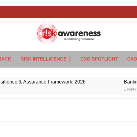
k Awareness
ngTomorrow
RACK
RISK INTELLIGENCE
CXO SPOTLIGHT
CXO
ence & Assurance Framework, 2026
Banking’s N
1 Week Ago