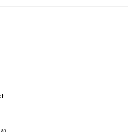
of
 an