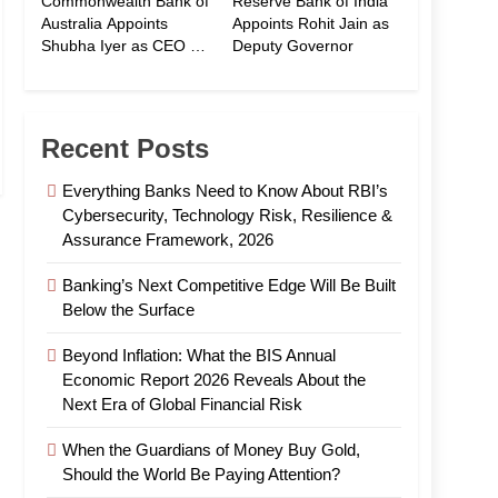
Commonwealth Bank of
Reserve Bank of India
Australia Appoints
Appoints Rohit Jain as
Shubha Iyer as CEO of
Deputy Governor
CommBank India
Recent Posts
Everything Banks Need to Know About RBI’s
Cybersecurity, Technology Risk, Resilience &
Assurance Framework, 2026
Banking’s Next Competitive Edge Will Be Built
Below the Surface
Beyond Inflation: What the BIS Annual
Economic Report 2026 Reveals About the
Next Era of Global Financial Risk
When the Guardians of Money Buy Gold,
Should the World Be Paying Attention?