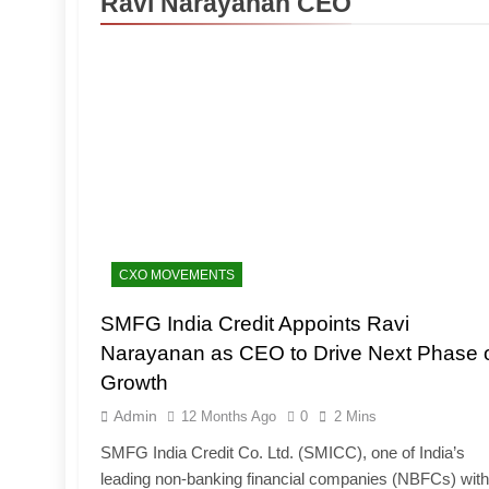
Ravi Narayanan CEO
CXO MOVEMENTS
SMFG India Credit Appoints Ravi
Narayanan as CEO to Drive Next Phase 
Growth
Admin
12 Months Ago
0
2 Mins
SMFG India Credit Co. Ltd. (SMICC), one of India’s
leading non-banking financial companies (NBFCs) with