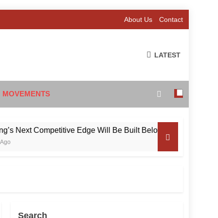
About Us
Contact
LATEST
 MOVEMENTS
ext Competitive Edge Will Be Built Below the Surface
Search