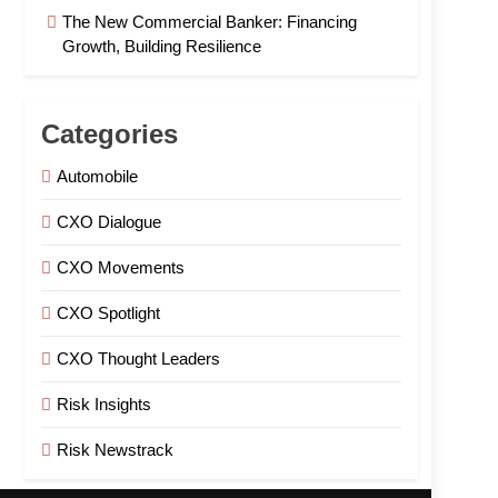
The New Commercial Banker: Financing
Growth, Building Resilience
Categories
Automobile
CXO Dialogue
CXO Movements
CXO Spotlight
CXO Thought Leaders
Risk Insights
Risk Newstrack