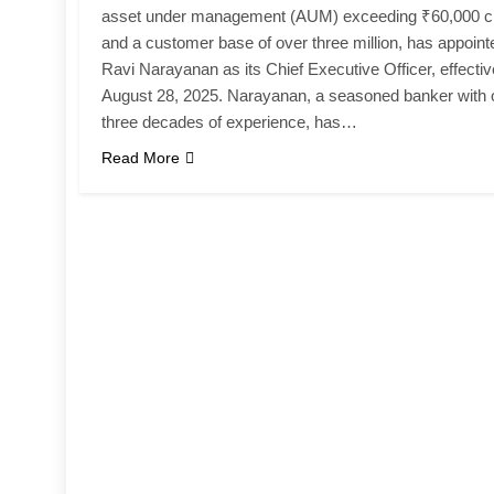
asset under management (AUM) exceeding ₹60,000 c
and a customer base of over three million, has appoint
Ravi Narayanan as its Chief Executive Officer, effectiv
August 28, 2025. Narayanan, a seasoned banker with 
three decades of experience, has…
Read More