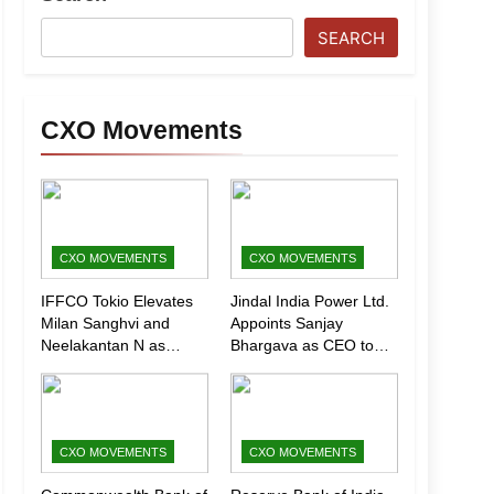
SEARCH
CXO Movements
CXO MOVEMENTS
CXO MOVEMENTS
IFFCO Tokio Elevates
Jindal India Power Ltd.
Milan Sanghvi and
Appoints Sanjay
Neelakantan N as
Bhargava as CEO to
Executive Directors
Drive Next Phase of
(Marketing)
Growth
CXO MOVEMENTS
CXO MOVEMENTS