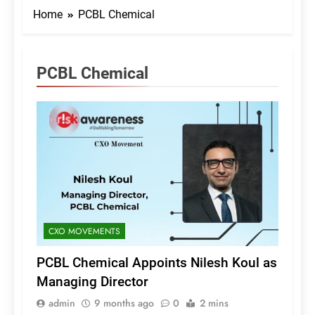
Home
PCBL Chemical
PCBL Chemical
CXO MOVEMENTS
PCBL Chemical Appoints Nilesh Koul as
Managing Director
admin
9 months ago
0
2 mins