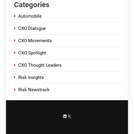
Categories
Automobile
CXO Dialogue
CXO Movements
CXO Spotlight
CXO Thought Leaders
Risk Insights
Risk Newstrack
LinkedIn
X