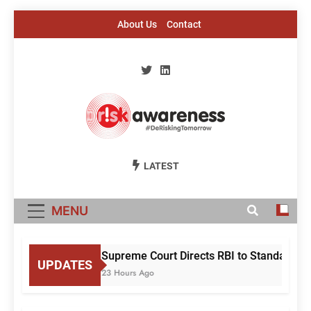
Skip
About Us
Contact
to
content
Risk Awareness
#DeriskingTomorrow
LATEST
MENU
Supreme Court Directs RBI to Standardise
UPDATES
23 Hours Ago