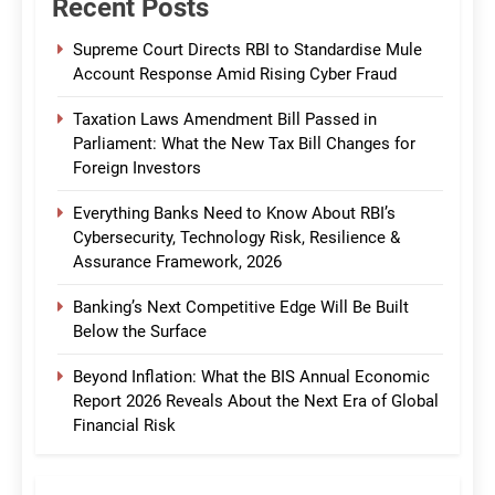
Recent Posts
Supreme Court Directs RBI to Standardise Mule
Account Response Amid Rising Cyber Fraud
Taxation Laws Amendment Bill Passed in
Parliament: What the New Tax Bill Changes for
Foreign Investors
Everything Banks Need to Know About RBI’s
Cybersecurity, Technology Risk, Resilience &
Assurance Framework, 2026
Banking’s Next Competitive Edge Will Be Built
Below the Surface
Beyond Inflation: What the BIS Annual Economic
Report 2026 Reveals About the Next Era of Global
Financial Risk