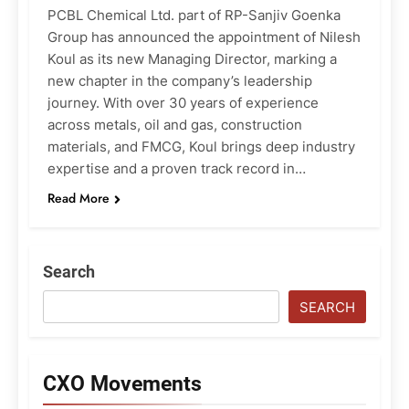
PCBL Chemical Ltd. part of RP-Sanjiv Goenka
Group has announced the appointment of Nilesh
Koul as its new Managing Director, marking a
new chapter in the company’s leadership
journey. With over 30 years of experience
across metals, oil and gas, construction
materials, and FMCG, Koul brings deep industry
expertise and a proven track record in…
Read More
Search
SEARCH
CXO Movements