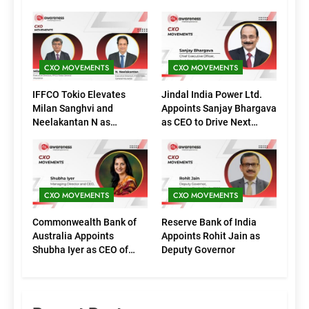
CXO MOVEMENTS
CXO MOVEMENTS
IFFCO Tokio Elevates
Jindal India Power Ltd.
Milan Sanghvi and
Appoints Sanjay Bhargava
Neelakantan N as
as CEO to Drive Next
Executive Directors
Phase of Growth
(Marketing)
CXO MOVEMENTS
CXO MOVEMENTS
Commonwealth Bank of
Reserve Bank of India
Australia Appoints
Appoints Rohit Jain as
Shubha Iyer as CEO of
Deputy Governor
CommBank India