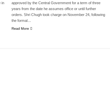
 in
approved by the Central Government for a term of three
years from the date he assumes office or until further
orders. Shri Chugh took charge on November 24, following
the formal…
Read More