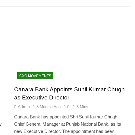
CXO MOVEMENTS
Canara Bank Appoints Sunil Kumar Chugh
as Executive Director
Admin
8 Months Ago
0
3 Mins
Canara Bank has appointed Shri Sunil Kumar Chugh,
w
Chief General Manager at Punjab National Bank, as its
s
new Executive Director. The appointment has been