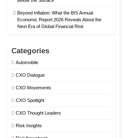
Below the Surface
Beyond Inflation: What the BIS Annual
Economic Report 2026 Reveals About the
Next Era of Global Financial Risk
Categories
Automobile
CXO Dialogue
CXO Movements
CXO Spotlight
CXO Thought Leaders
Risk Insights