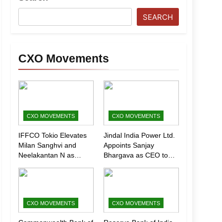
SEARCH
CXO Movements
CXO MOVEMENTS
CXO MOVEMENTS
IFFCO Tokio Elevates
Jindal India Power Ltd.
Milan Sanghvi and
Appoints Sanjay
Neelakantan N as
Bhargava as CEO to
Executive Directors
Drive Next Phase of
(Marketing)
Growth
CXO MOVEMENTS
CXO MOVEMENTS