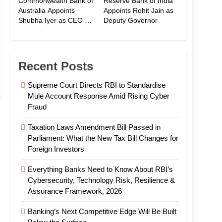
Commonwealth Bank of
Reserve Bank of India
Australia Appoints
Appoints Rohit Jain as
Shubha Iyer as CEO of
Deputy Governor
CommBank India
Recent Posts
Supreme Court Directs RBI to Standardise
Mule Account Response Amid Rising Cyber
Fraud
Taxation Laws Amendment Bill Passed in
Parliament: What the New Tax Bill Changes for
Foreign Investors
Everything Banks Need to Know About RBI’s
Cybersecurity, Technology Risk, Resilience &
Assurance Framework, 2026
Banking’s Next Competitive Edge Will Be Built