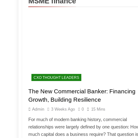
MSME finance
CXO THOUGHT LEADERS
The New Commercial Banker: Financing
Growth, Building Resilience
Admin
3 Weeks Ago
0
15 Mins
For much of modern banking history, commercial
relationships were largely defined by one question: Ho
much capital does a business require? That question i