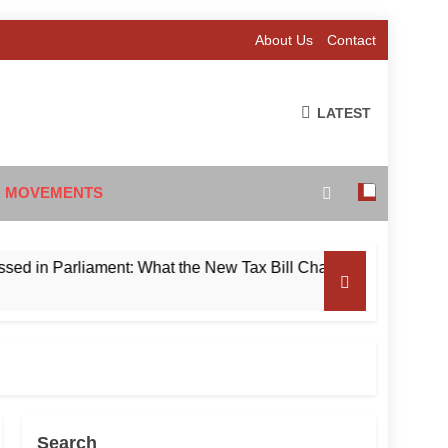
About Us
Contact
LATEST
 MOVEMENTS
n Parliament: What the New Tax Bill Changes for Foreign Inve
Search