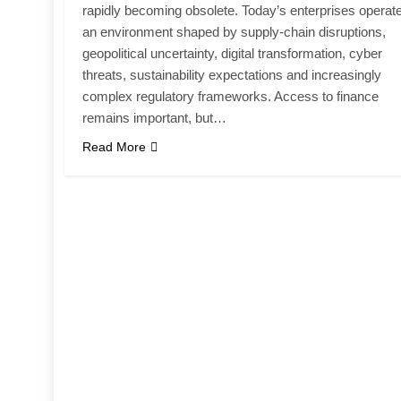
rapidly becoming obsolete. Today’s enterprises operate
an environment shaped by supply-chain disruptions,
geopolitical uncertainty, digital transformation, cyber
threats, sustainability expectations and increasingly
complex regulatory frameworks. Access to finance
remains important, but…
Read More