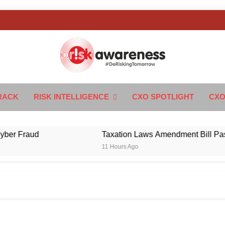
k Awareness
ngTomorrow
RACK
RISK INTELLIGENCE
CXO SPOTLIGHT
CXO
 Fraud
Taxation Laws Amendment Bill Passed i
11 Hours Ago