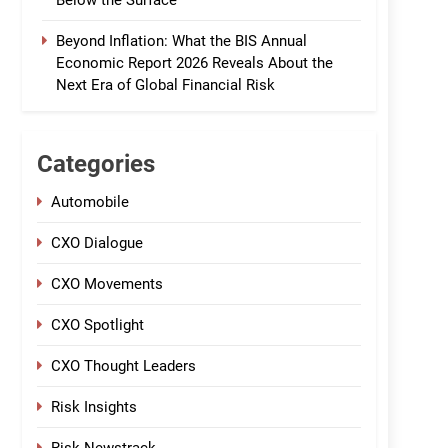
Below the Surface
Beyond Inflation: What the BIS Annual
Economic Report 2026 Reveals About the
Next Era of Global Financial Risk
Categories
Automobile
CXO Dialogue
CXO Movements
CXO Spotlight
CXO Thought Leaders
Risk Insights