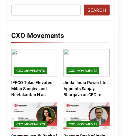
SEARCH
CXO Movements
CXO MOVEMENTS
CXO MOVEMENTS
IFFCO Tokio Elevates
Jindal India Power Ltd.
Milan Sanghvi and
Appoints Sanjay
Neelakantan N as
Bhargava as CEO to
Executive Directors
Drive Next Phase of
(Marketing)
Growth
CXO MOVEMENTS
CXO MOVEMENTS