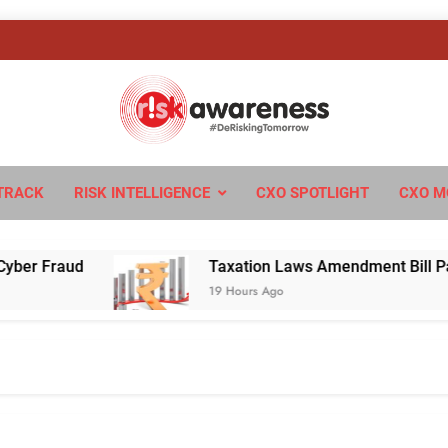
sk Awareness
ngTomorrow
TRACK
RISK INTELLIGENCE
CXO SPOTLIGHT
CXO M
Fraud
Taxation Laws Amendment Bill Passed in
19 Hours Ago