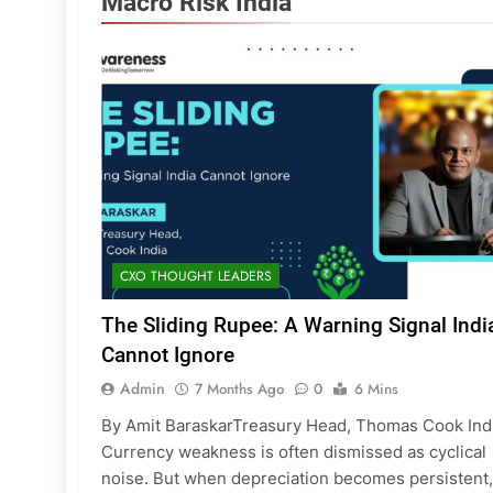
Macro Risk India
CXO THOUGHT LEADERS
The Sliding Rupee: A Warning Signal Indi
Cannot Ignore
Admin
7 Months Ago
0
6 Mins
By Amit BaraskarTreasury Head, Thomas Cook Ind
Currency weakness is often dismissed as cyclical
noise. But when depreciation becomes persistent,