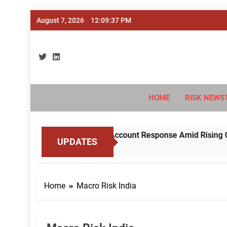
Skip
August 7, 2026
12:09:38 PM
to
content
Ri
#Deriski
HOME
RISK NEWS
BI to Standardise Mule Account Response Amid Rising Cyber 
UPDATES
Home
Macro Risk India