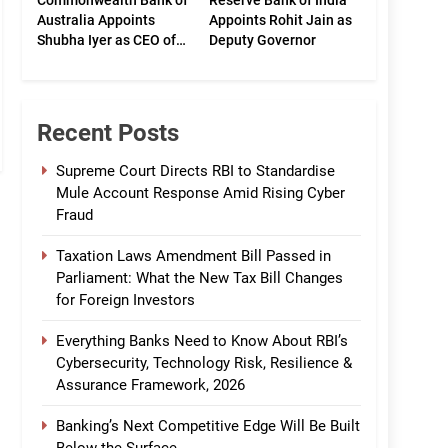
Commonwealth Bank of
Reserve Bank of India
Australia Appoints
Appoints Rohit Jain as
Shubha Iyer as CEO of
Deputy Governor
CommBank India
Recent Posts
Supreme Court Directs RBI to Standardise
Mule Account Response Amid Rising Cyber
Fraud
Taxation Laws Amendment Bill Passed in
Parliament: What the New Tax Bill Changes
for Foreign Investors
Everything Banks Need to Know About RBI’s
Cybersecurity, Technology Risk, Resilience &
Assurance Framework, 2026
Banking’s Next Competitive Edge Will Be Built