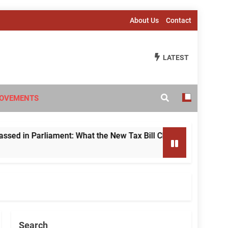
About Us
Contact
LATEST
OVEMENTS
 Parliament: What the New Tax Bill Changes for Foreign Inve
Search