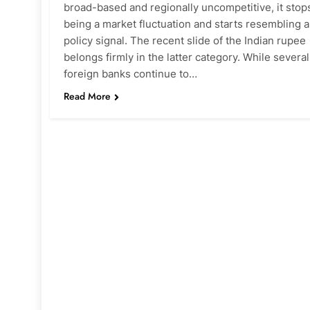
broad-based and regionally uncompetitive, it stop
being a market fluctuation and starts resembling a
policy signal. The recent slide of the Indian rupee
belongs firmly in the latter category. While several
foreign banks continue to…
Read More