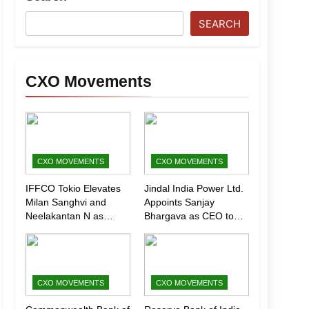
SEARCH
CXO Movements
CXO MOVEMENTS
CXO MOVEMENTS
IFFCO Tokio Elevates
Jindal India Power Ltd.
Milan Sanghvi and
Appoints Sanjay
Neelakantan N as
Bhargava as CEO to
Executive Directors
Drive Next Phase of
(Marketing)
Growth
CXO MOVEMENTS
CXO MOVEMENTS