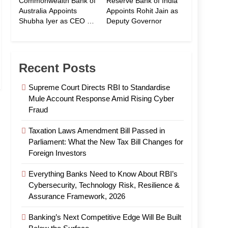
Commonwealth Bank of
Reserve Bank of India
Australia Appoints
Appoints Rohit Jain as
Shubha Iyer as CEO of
Deputy Governor
CommBank India
Recent Posts
Supreme Court Directs RBI to Standardise
Mule Account Response Amid Rising Cyber
Fraud
Taxation Laws Amendment Bill Passed in
Parliament: What the New Tax Bill Changes for
Foreign Investors
Everything Banks Need to Know About RBI’s
Cybersecurity, Technology Risk, Resilience &
Assurance Framework, 2026
Banking’s Next Competitive Edge Will Be Built