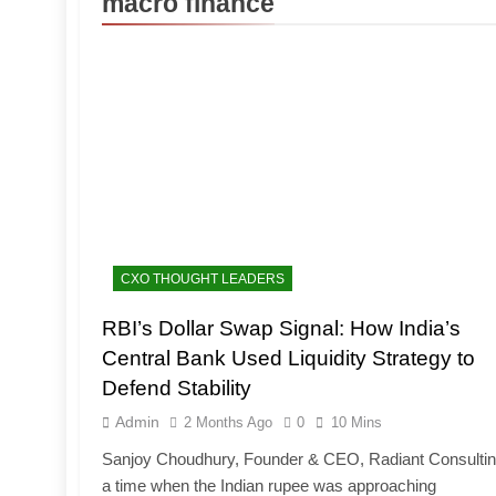
macro finance
CXO THOUGHT LEADERS
RBI’s Dollar Swap Signal: How India’s
Central Bank Used Liquidity Strategy to
Defend Stability
Admin
2 Months Ago
0
10 Mins
Sanjoy Choudhury, Founder & CEO, Radiant Consultin
a time when the Indian rupee was approaching