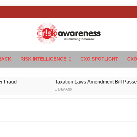
k Awareness
ngTomorrow
RACK
RISK INTELLIGENCE
CXO SPOTLIGHT
CXO
ud
Taxation Laws Amendment Bill Passed in Par
1 Day Ago