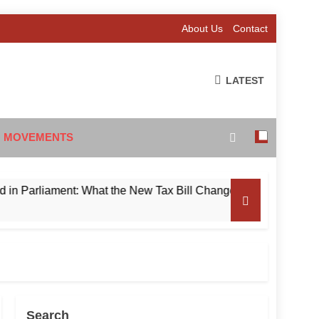
About Us
Contact
LATEST
 MOVEMENTS
liament: What the New Tax Bill Changes for Foreign Investors
Search