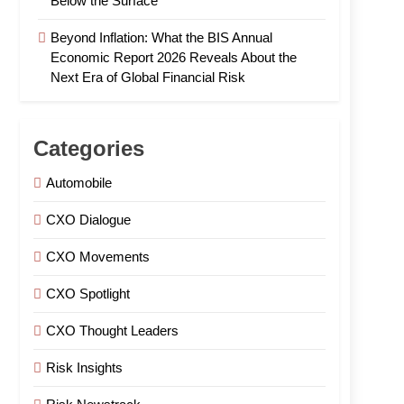
Below the Surface
Beyond Inflation: What the BIS Annual
Economic Report 2026 Reveals About the
Next Era of Global Financial Risk
Categories
Automobile
CXO Dialogue
CXO Movements
CXO Spotlight
CXO Thought Leaders
Risk Insights