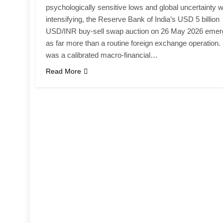
psychologically sensitive lows and global uncertainty 
intensifying, the Reserve Bank of India’s USD 5 billion
USD/INR buy-sell swap auction on 26 May 2026 eme
as far more than a routine foreign exchange operation. 
was a calibrated macro-financial…
Read More