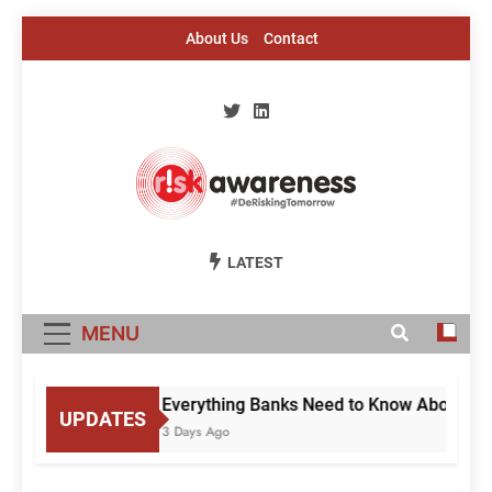
Skip
About Us
Contact
to
content
Risk Awareness
#DeriskingTomorrow
LATEST
MENU
Everything Banks Need to Know About RBI’
UPDATES
3 Days Ago