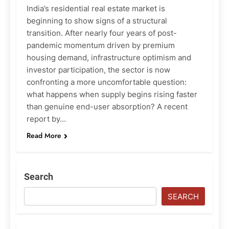
India’s residential real estate market is
beginning to show signs of a structural
transition. After nearly four years of post-
pandemic momentum driven by premium
housing demand, infrastructure optimism and
investor participation, the sector is now
confronting a more uncomfortable question:
what happens when supply begins rising faster
than genuine end-user absorption? A recent
report by…
Read More
Search
SEARCH