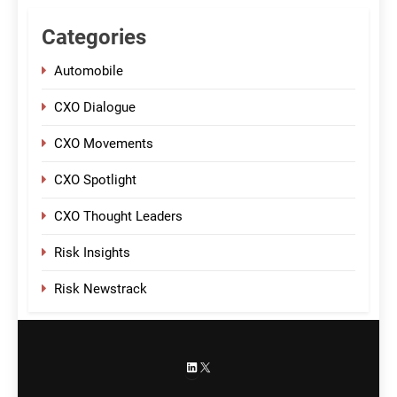
Categories
Automobile
CXO Dialogue
CXO Movements
CXO Spotlight
CXO Thought Leaders
Risk Insights
Risk Newstrack
LinkedIn
X