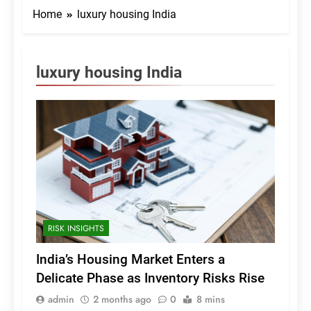
Home
luxury housing India
luxury housing India
RISK INSIGHTS
India’s Housing Market Enters a
Delicate Phase as Inventory Risks Rise
admin
2 months ago
0
8 mins