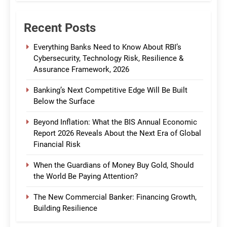
Recent Posts
Everything Banks Need to Know About RBI’s
Cybersecurity, Technology Risk, Resilience &
Assurance Framework, 2026
Banking’s Next Competitive Edge Will Be Built
Below the Surface
Beyond Inflation: What the BIS Annual Economic
Report 2026 Reveals About the Next Era of Global
Financial Risk
When the Guardians of Money Buy Gold, Should
the World Be Paying Attention?
The New Commercial Banker: Financing Growth,
Building Resilience