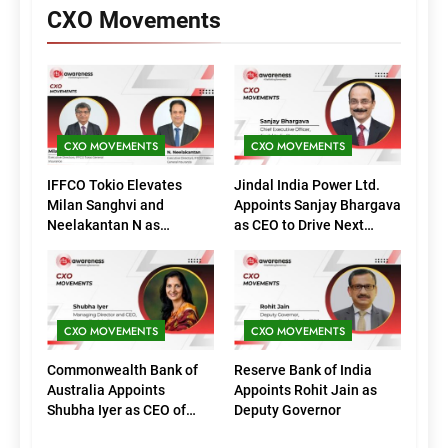
CXO Movements
CXO MOVEMENTS
CXO MOVEMENTS
IFFCO Tokio Elevates
Jindal India Power Ltd.
Milan Sanghvi and
Appoints Sanjay Bhargava
Neelakantan N as
as CEO to Drive Next
Executive Directors
Phase of Growth
(Marketing)
CXO MOVEMENTS
CXO MOVEMENTS
Commonwealth Bank of
Reserve Bank of India
Australia Appoints
Appoints Rohit Jain as
Shubha Iyer as CEO of
Deputy Governor
CommBank India