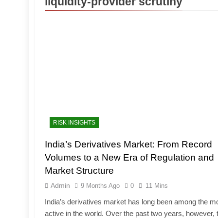
liquidity-provider scrutiny
RISK INSIGHTS
India’s Derivatives Market: From Record
Volumes to a New Era of Regulation and
Market Structure
Admin
9 Months Ago
0
11 Mins
India’s derivatives market has long been among the m
active in the world. Over the past two years, however, 