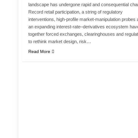
landscape has undergone rapid and consequential cha
Record retail participation, a string of regulatory
interventions, high-profile market-manipulation probes
an expanding interest-rate–derivatives ecosystem hav
together forced exchanges, clearinghouses and regula
to rethink market design, risk…
Read More