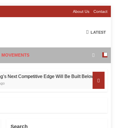
About Us
Contact
LATEST
 MOVEMENTS
xt Competitive Edge Will Be Built Below the Surface
Search