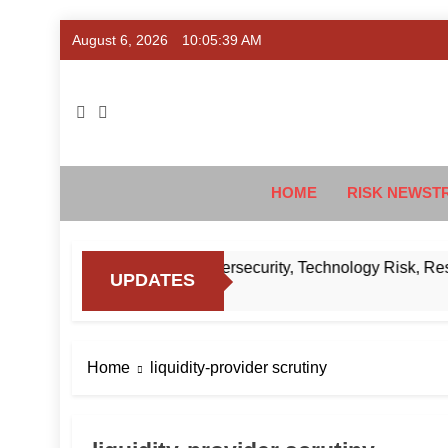
Skip
August 6, 2026
10:05:40 AM
to
content
Ris
#Deriski
HOME
RISK NEWST
to Know About RBI’s Cybersecurity, Technology Risk, Resilie
UPDATES
Home
liquidity-provider scrutiny