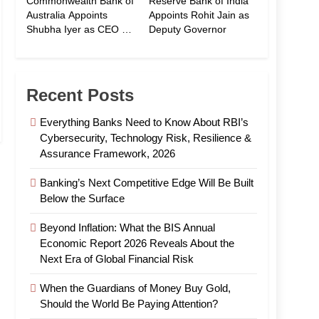
Commonwealth Bank of
Reserve Bank of India
Australia Appoints
Appoints Rohit Jain as
Shubha Iyer as CEO of
Deputy Governor
CommBank India
Recent Posts
Everything Banks Need to Know About RBI’s
Cybersecurity, Technology Risk, Resilience &
Assurance Framework, 2026
Banking’s Next Competitive Edge Will Be Built
Below the Surface
Beyond Inflation: What the BIS Annual
Economic Report 2026 Reveals About the
Next Era of Global Financial Risk
When the Guardians of Money Buy Gold,
Should the World Be Paying Attention?