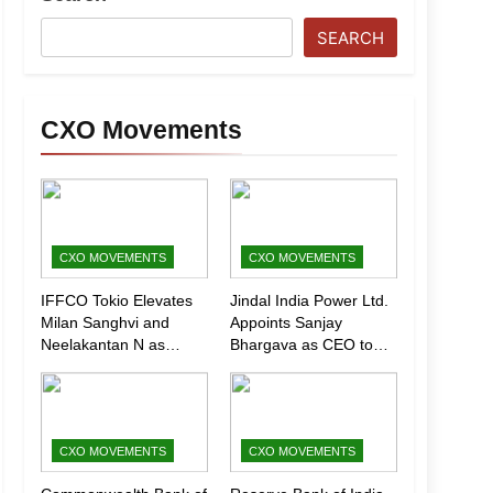
SEARCH
CXO Movements
CXO MOVEMENTS
CXO MOVEMENTS
IFFCO Tokio Elevates
Jindal India Power Ltd.
Milan Sanghvi and
Appoints Sanjay
Neelakantan N as
Bhargava as CEO to
Executive Directors
Drive Next Phase of
(Marketing)
Growth
CXO MOVEMENTS
CXO MOVEMENTS