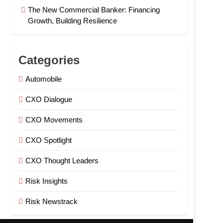
The New Commercial Banker: Financing
Growth, Building Resilience
Categories
Automobile
CXO Dialogue
CXO Movements
CXO Spotlight
CXO Thought Leaders
Risk Insights
Risk Newstrack