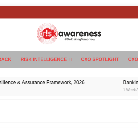
k Awareness
ngTomorrow
RACK
RISK INTELLIGENCE
CXO SPOTLIGHT
CXO
nce & Assurance Framework, 2026
Banking’s Ne
1 Week Ago