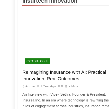
insurtech innovation
CXO DIALOGUE
Reimagining Insurance with AI: Practical
Innovation, Real Outcomes
Admin
1 Year Ago
0
9 Mins
An Interview with Vivek Sethia, Founder & President,
Insursa Inc. In an era where technology is rewriting the
rules of engagement across industries, insurance rem