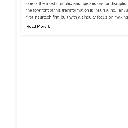
one of the most complex and ripe sectors for disruption
the forefront of this transformation is Insursa Inc., an AI
first insurtech firm built with a singular focus on maki
Read More