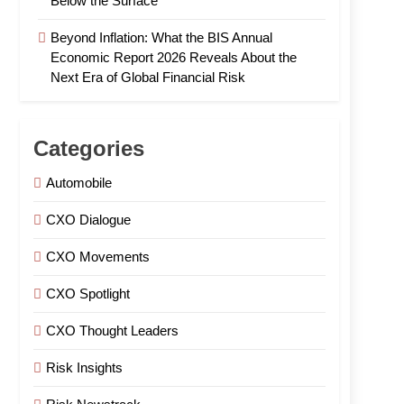
Below the Surface
Beyond Inflation: What the BIS Annual
Economic Report 2026 Reveals About the
Next Era of Global Financial Risk
Categories
Automobile
CXO Dialogue
CXO Movements
CXO Spotlight
CXO Thought Leaders
Risk Insights