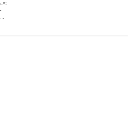
. At
-
ng…