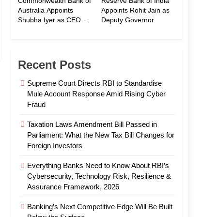
Commonwealth Bank of
Reserve Bank of India
Australia Appoints
Appoints Rohit Jain as
Shubha Iyer as CEO of
Deputy Governor
CommBank India
Recent Posts
Supreme Court Directs RBI to Standardise
Mule Account Response Amid Rising Cyber
Fraud
Taxation Laws Amendment Bill Passed in
Parliament: What the New Tax Bill Changes for
Foreign Investors
Everything Banks Need to Know About RBI’s
Cybersecurity, Technology Risk, Resilience &
Assurance Framework, 2026
Banking’s Next Competitive Edge Will Be Built