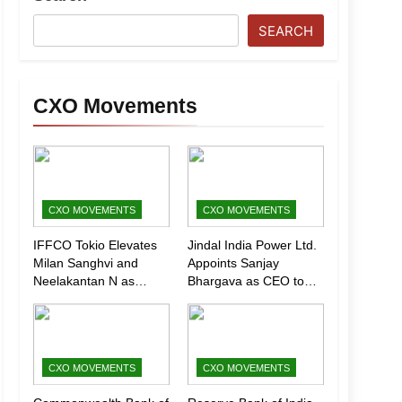
SEARCH
CXO Movements
CXO MOVEMENTS
CXO MOVEMENTS
IFFCO Tokio Elevates
Jindal India Power Ltd.
Milan Sanghvi and
Appoints Sanjay
Neelakantan N as
Bhargava as CEO to
Executive Directors
Drive Next Phase of
(Marketing)
Growth
CXO MOVEMENTS
CXO MOVEMENTS