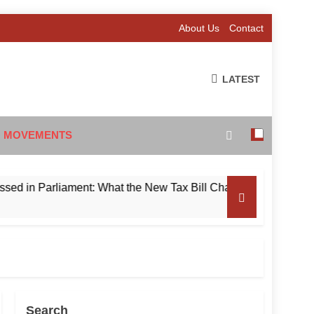
About Us
Contact
LATEST
 MOVEMENTS
 Parliament: What the New Tax Bill Changes for Foreign Invest
Search