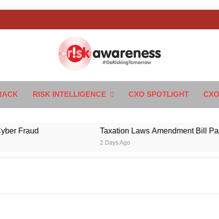
k Awareness
ngTomorrow
RACK
RISK INTELLIGENCE
CXO SPOTLIGHT
CXO
Fraud
Taxation Laws Amendment Bill Passed in
2 Days Ago