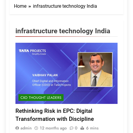
Home
infrastructure technology India
infrastructure technology India
CXO THOUGHT LEADERS
Rethinking Risk in EPC: Digital
Transformation with Discipline
admin
12 months ago
0
6 mins