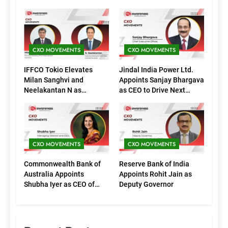
CXO MOVEMENTS
CXO MOVEMENTS
IFFCO Tokio Elevates
Jindal India Power Ltd.
Milan Sanghvi and
Appoints Sanjay Bhargava
Neelakantan N as
as CEO to Drive Next
Executive Directors
Phase of Growth
(Marketing)
CXO MOVEMENTS
CXO MOVEMENTS
Commonwealth Bank of
Reserve Bank of India
Australia Appoints
Appoints Rohit Jain as
Shubha Iyer as CEO of
Deputy Governor
CommBank India