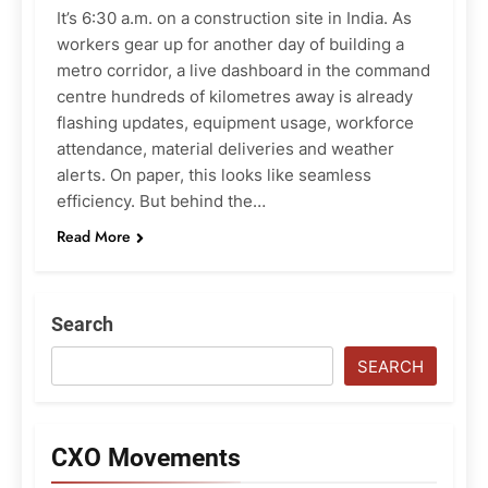
It’s 6:30 a.m. on a construction site in India. As
workers gear up for another day of building a
metro corridor, a live dashboard in the command
centre hundreds of kilometres away is already
flashing updates, equipment usage, workforce
attendance, material deliveries and weather
alerts. On paper, this looks like seamless
efficiency. But behind the…
Read More
Search
SEARCH
CXO Movements