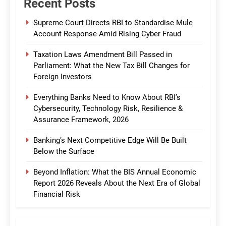
Recent Posts
Supreme Court Directs RBI to Standardise Mule
Account Response Amid Rising Cyber Fraud
Taxation Laws Amendment Bill Passed in
Parliament: What the New Tax Bill Changes for
Foreign Investors
Everything Banks Need to Know About RBI’s
Cybersecurity, Technology Risk, Resilience &
Assurance Framework, 2026
Banking’s Next Competitive Edge Will Be Built
Below the Surface
Beyond Inflation: What the BIS Annual Economic
Report 2026 Reveals About the Next Era of Global
Financial Risk