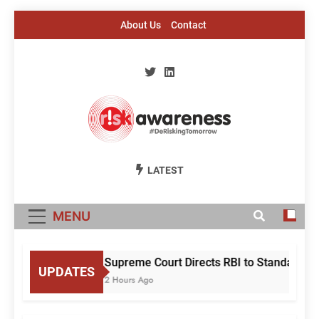
Skip
About Us
Contact
to
content
Risk Awareness
#DeriskingTomorrow
LATEST
MENU
Supreme Court Directs RBI to Standardise
UPDATES
2 Hours Ago