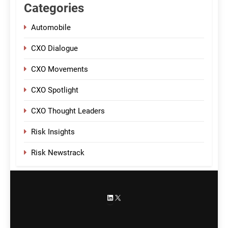
Categories
Automobile
CXO Dialogue
CXO Movements
CXO Spotlight
CXO Thought Leaders
Risk Insights
Risk Newstrack
LinkedIn
X