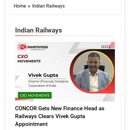
Home
Indian Railways
Indian Railways
CXO MOVEMENTS
CONCOR Gets New Finance Head as
Railways Clears Vivek Gupta
Appointment