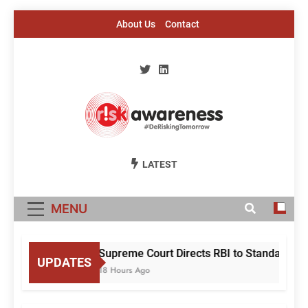
Skip
About Us
Contact
to
content
Risk Awareness
#DeriskingTomorrow
LATEST
MENU
Supreme Court Directs RBI to Standardise
UPDATES
18 Hours Ago