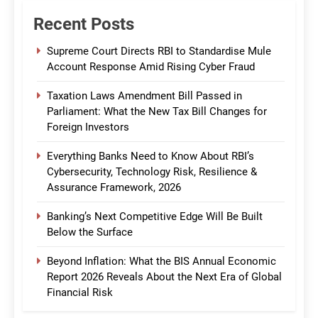
Recent Posts
Supreme Court Directs RBI to Standardise Mule
Account Response Amid Rising Cyber Fraud
Taxation Laws Amendment Bill Passed in
Parliament: What the New Tax Bill Changes for
Foreign Investors
Everything Banks Need to Know About RBI’s
Cybersecurity, Technology Risk, Resilience &
Assurance Framework, 2026
Banking’s Next Competitive Edge Will Be Built
Below the Surface
Beyond Inflation: What the BIS Annual Economic
Report 2026 Reveals About the Next Era of Global
Financial Risk