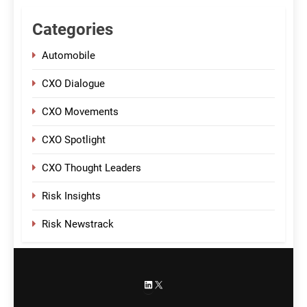
Categories
Automobile
CXO Dialogue
CXO Movements
CXO Spotlight
CXO Thought Leaders
Risk Insights
Risk Newstrack
LinkedIn
X