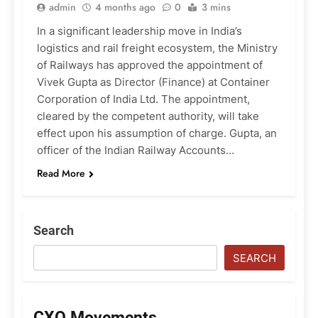
admin
4 months ago
0
3 mins
In a significant leadership move in India’s
logistics and rail freight ecosystem, the Ministry
of Railways has approved the appointment of
Vivek Gupta as Director (Finance) at Container
Corporation of India Ltd. The appointment,
cleared by the competent authority, will take
effect upon his assumption of charge. Gupta, an
officer of the Indian Railway Accounts…
Read More
Search
SEARCH
CXO Movements