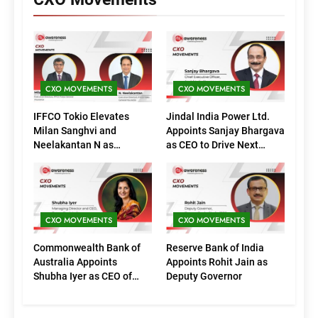
CXO MOVEMENTS
CXO MOVEMENTS
IFFCO Tokio Elevates
Jindal India Power Ltd.
Milan Sanghvi and
Appoints Sanjay Bhargava
Neelakantan N as
as CEO to Drive Next
Executive Directors
Phase of Growth
(Marketing)
CXO MOVEMENTS
CXO MOVEMENTS
Commonwealth Bank of
Reserve Bank of India
Australia Appoints
Appoints Rohit Jain as
Shubha Iyer as CEO of
Deputy Governor
CommBank India