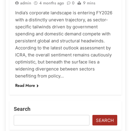
admin
4 months ago
0
9 mins
India’s corporate landscape is entering FY2026
with a distinctly uneven trajectory, as sector-
specific tailwinds driven by government
spending and domestic demand compete with
persistent global and structural headwinds.
According to the latest outlook assessment by
ICRA, the overall sentiment remains cautiously
optimistic, but beneath the surface lies a
widening divergence between sectors
benefiting from policy…
Read More
Search
SEARCH