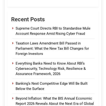
CommBank India
Recent Posts
Supreme Court Directs RBI to Standardise Mule
Account Response Amid Rising Cyber Fraud
Taxation Laws Amendment Bill Passed in
Parliament: What the New Tax Bill Changes for
Foreign Investors
Everything Banks Need to Know About RBI’s
Cybersecurity, Technology Risk, Resilience &
Assurance Framework, 2026
Banking’s Next Competitive Edge Will Be Built
Below the Surface
Beyond Inflation: What the BIS Annual Economic
Report 2026 Reveals About the Next Era of Global