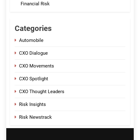
Financial Risk
Categories
Automobile
CXO Dialogue
CXO Movements
CXO Spotlight
CXO Thought Leaders
Risk Insights
Risk Newstrack