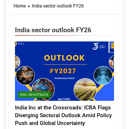
Home
India sector outlook FY26
India sector outlook FY26
RISK NEWSTRACK
India Inc at the Crossroads: ICRA Flags
Diverging Sectoral Outlook Amid Policy
Push and Global Uncertainty