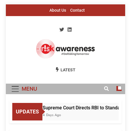
Skip
About Us
Contact
to
content
Risk Awareness
#DeriskingTomorrow
LATEST
MENU
Supreme Court Directs RBI to Standardise
UPDATES
4 Days Ago