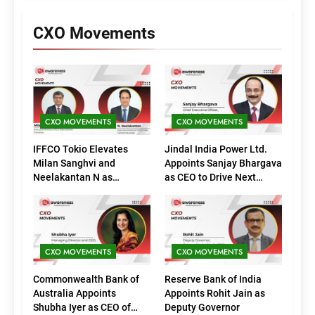
CXO Movements
CXO MOVEMENTS
CXO MOVEMENTS
IFFCO Tokio Elevates
Jindal India Power Ltd.
Milan Sanghvi and
Appoints Sanjay Bhargava
Neelakantan N as
as CEO to Drive Next
Executive Directors
Phase of Growth
(Marketing)
CXO MOVEMENTS
CXO MOVEMENTS
Commonwealth Bank of
Reserve Bank of India
Australia Appoints
Appoints Rohit Jain as
Shubha Iyer as CEO of
Deputy Governor