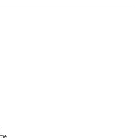
f
 the