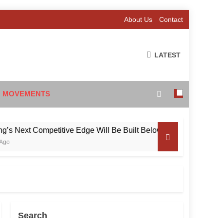
About Us
Contact
LATEST
 MOVEMENTS
ext Competitive Edge Will Be Built Below the Surface
Search