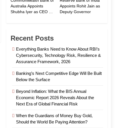
Commonwealth Bank of
Reserve Bank of India
Australia Appoints
Appoints Rohit Jain as
Shubha Iyer as CEO of
Deputy Governor
CommBank India
Recent Posts
Everything Banks Need to Know About RBI’s
Cybersecurity, Technology Risk, Resilience &
Assurance Framework, 2026
Banking’s Next Competitive Edge Will Be Built
Below the Surface
Beyond Inflation: What the BIS Annual
Economic Report 2026 Reveals About the
Next Era of Global Financial Risk
When the Guardians of Money Buy Gold,
Should the World Be Paying Attention?