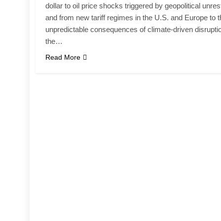
dollar to oil price shocks triggered by geopolitical unres
and from new tariff regimes in the U.S. and Europe to 
unpredictable consequences of climate-driven disrupti
the…
Read More