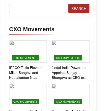
SEARCH
CXO Movements
CXO MOVEMENTS
CXO MOVEMENTS
IFFCO Tokio Elevates
Jindal India Power Ltd.
Milan Sanghvi and
Appoints Sanjay
Neelakantan N as
Bhargava as CEO to
Executive Directors
Drive Next Phase of
(Marketing)
Growth
CXO MOVEMENTS
CXO MOVEMENTS