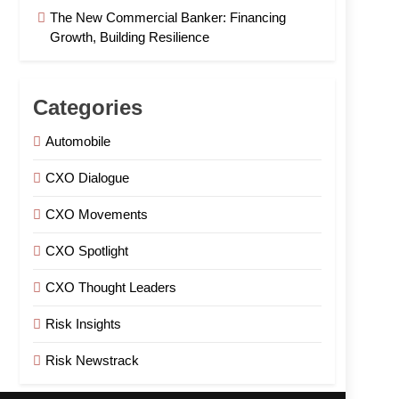
The New Commercial Banker: Financing
Growth, Building Resilience
Categories
Automobile
CXO Dialogue
CXO Movements
CXO Spotlight
CXO Thought Leaders
Risk Insights
Risk Newstrack