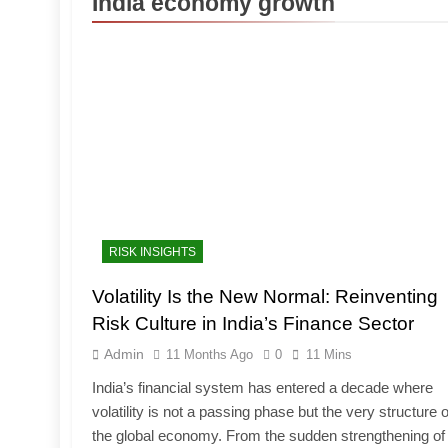
India economy growth
RISK INSIGHTS
Volatility Is the New Normal: Reinventing
Risk Culture in India’s Finance Sector
Admin
11 Months Ago
0
11 Mins
India’s financial system has entered a decade where
volatility is not a passing phase but the very structure o
the global economy. From the sudden strengthening of