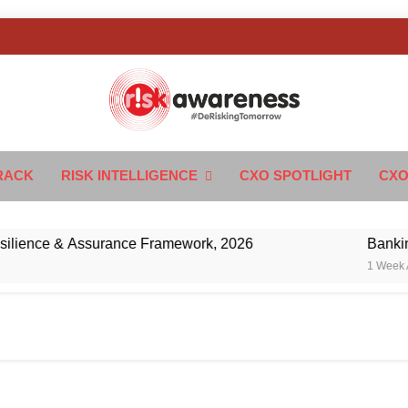
k Awareness
ngTomorrow
RACK
RISK INTELLIGENCE
CXO SPOTLIGHT
CXO
nce & Assurance Framework, 2026
Banking’s N
1 Week Ago