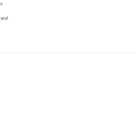
es
s and