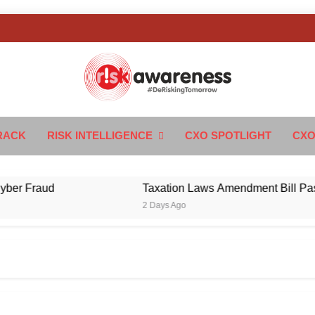
k Awareness
ngTomorrow
RACK
RISK INTELLIGENCE
CXO SPOTLIGHT
CXO
Fraud
Taxation Laws Amendment Bill Passed in 
2 Days Ago