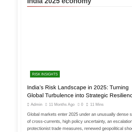
India 2025 economy
RISK INSIGHTS
India’s Risk Landscape in 2025: Turning
Global Turbulence into Strategic Resilien
Admin
11 Months Ago
0
11 Mins
Global markets enter 2025 under an unusually dense s
of cross-currents, high policy uncertainty, an escalation
protectionist trade measures, renewed geopolitical sh