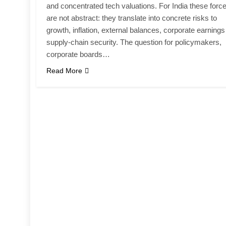
and concentrated tech valuations. For India these forc
are not abstract: they translate into concrete risks to
growth, inflation, external balances, corporate earning
supply-chain security. The question for policymakers,
corporate boards…
Read More