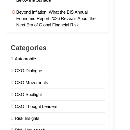
Below the Surface
Beyond Inflation: What the BIS Annual
Economic Report 2026 Reveals About the
Next Era of Global Financial Risk
Categories
Automobile
CXO Dialogue
CXO Movements
CXO Spotlight
CXO Thought Leaders
Risk Insights