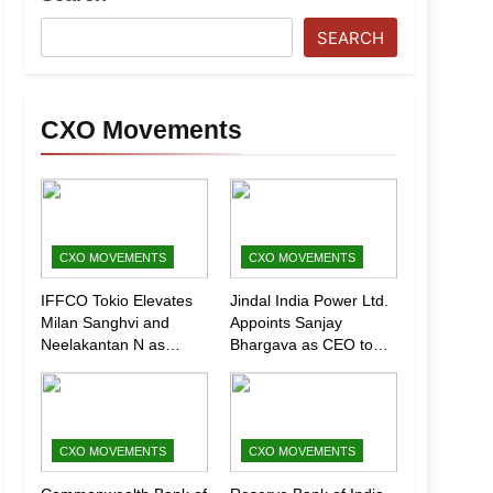
SEARCH
CXO Movements
CXO MOVEMENTS
CXO MOVEMENTS
IFFCO Tokio Elevates
Jindal India Power Ltd.
Milan Sanghvi and
Appoints Sanjay
Neelakantan N as
Bhargava as CEO to
Executive Directors
Drive Next Phase of
(Marketing)
Growth
CXO MOVEMENTS
CXO MOVEMENTS