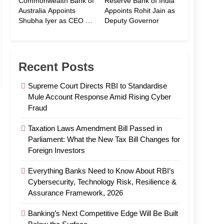
Commonwealth Bank of
Reserve Bank of India
Australia Appoints
Appoints Rohit Jain as
Shubha Iyer as CEO of
Deputy Governor
CommBank India
Recent Posts
Supreme Court Directs RBI to Standardise
Mule Account Response Amid Rising Cyber
Fraud
Taxation Laws Amendment Bill Passed in
Parliament: What the New Tax Bill Changes for
Foreign Investors
Everything Banks Need to Know About RBI’s
Cybersecurity, Technology Risk, Resilience &
Assurance Framework, 2026
Banking’s Next Competitive Edge Will Be Built