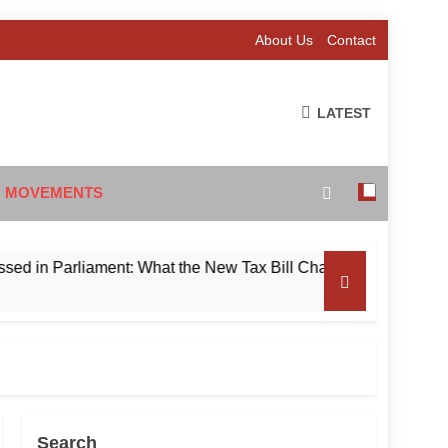
About Us
Contact
LATEST
 MOVEMENTS
Parliament: What the New Tax Bill Changes for Foreign Invest
Search