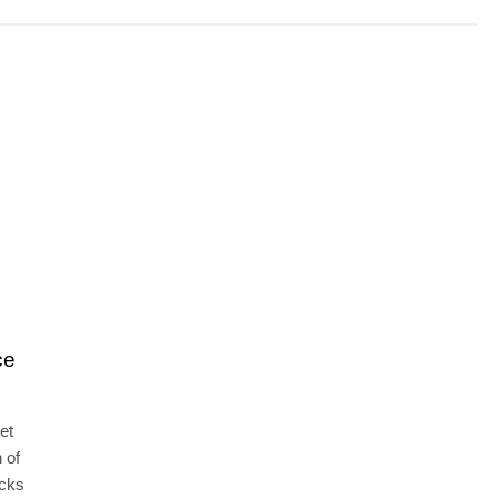
ce
et
 of
ocks