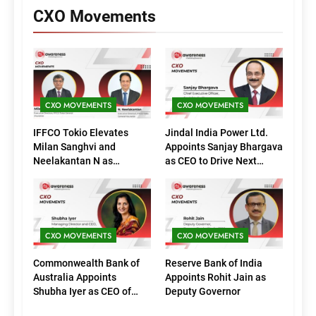
CXO Movements
CXO MOVEMENTS
CXO MOVEMENTS
IFFCO Tokio Elevates
Jindal India Power Ltd.
Milan Sanghvi and
Appoints Sanjay Bhargava
Neelakantan N as
as CEO to Drive Next
Executive Directors
Phase of Growth
(Marketing)
CXO MOVEMENTS
CXO MOVEMENTS
Commonwealth Bank of
Reserve Bank of India
Australia Appoints
Appoints Rohit Jain as
Shubha Iyer as CEO of
Deputy Governor
CommBank India