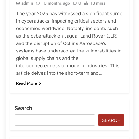
admin
10 months ago
0
13 mins
The year 2025 has witnessed a significant surge
in cyberattacks, impacting critical sectors and
economies worldwide. Notably, incidents such
as the cyberattack on Jaguar Land Rover (JLR)
and the disruption of Collins Aerospace’s
systems have underscored the vulnerabilities in
global supply chains and the
interconnectedness of modern industries. This
article delves into the short-term and…
Read More
Search
SEARCH