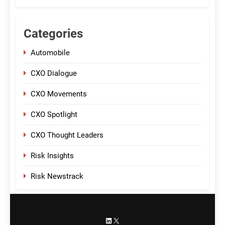
Categories
Automobile
CXO Dialogue
CXO Movements
CXO Spotlight
CXO Thought Leaders
Risk Insights
Risk Newstrack
LinkedIn
X