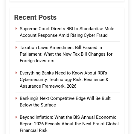
Recent Posts
Supreme Court Directs RBI to Standardise Mule
Account Response Amid Rising Cyber Fraud
Taxation Laws Amendment Bill Passed in
Parliament: What the New Tax Bill Changes for
Foreign Investors
Everything Banks Need to Know About RBI’s
Cybersecurity, Technology Risk, Resilience &
Assurance Framework, 2026
Banking’s Next Competitive Edge Will Be Built
Below the Surface
Beyond Inflation: What the BIS Annual Economic
Report 2026 Reveals About the Next Era of Global
Financial Risk