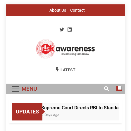
Skip
About Us
Contact
to
content
Risk Awareness
#DeriskingTomorrow
LATEST
MENU
Supreme Court Directs RBI to Standardise
UPDATES
2 Days Ago