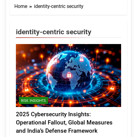
Home
identity-centric security
identity-centric security
RISK INSIGHTS
2025 Cybersecurity Insights:
Operational Fallout, Global Measures
and India’s Defense Framework