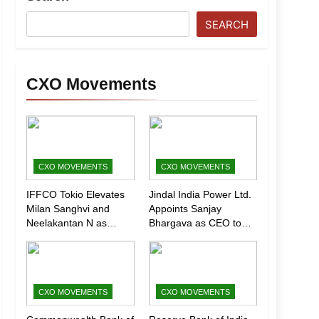
SEARCH
CXO Movements
CXO MOVEMENTS
CXO MOVEMENTS
IFFCO Tokio Elevates
Jindal India Power Ltd.
Milan Sanghvi and
Appoints Sanjay
Neelakantan N as
Bhargava as CEO to
Executive Directors
Drive Next Phase of
(Marketing)
Growth
CXO MOVEMENTS
CXO MOVEMENTS