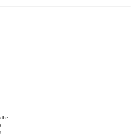
 the
n
s