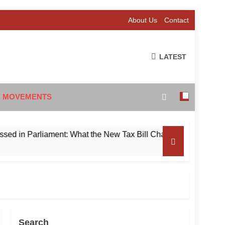
About Us
Contact
LATEST
 MOVEMENTS
n Parliament: What the New Tax Bill Changes for Foreign Inve
Search