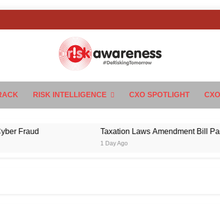
k Awareness
ngTomorrow
RACK
RISK INTELLIGENCE
CXO SPOTLIGHT
CXO
r Fraud
Taxation Laws Amendment Bill Passed i
1 Day Ago