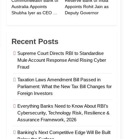
Commonwealth Bank of
Reserve Bank of India
Australia Appoints
Appoints Rohit Jain as
Shubha Iyer as CEO of
Deputy Governor
CommBank India
Recent Posts
Supreme Court Directs RBI to Standardise
Mule Account Response Amid Rising Cyber
Fraud
Taxation Laws Amendment Bill Passed in
Parliament: What the New Tax Bill Changes for
Foreign Investors
Everything Banks Need to Know About RBI’s
Cybersecurity, Technology Risk, Resilience &
Assurance Framework, 2026
Banking’s Next Competitive Edge Will Be Built