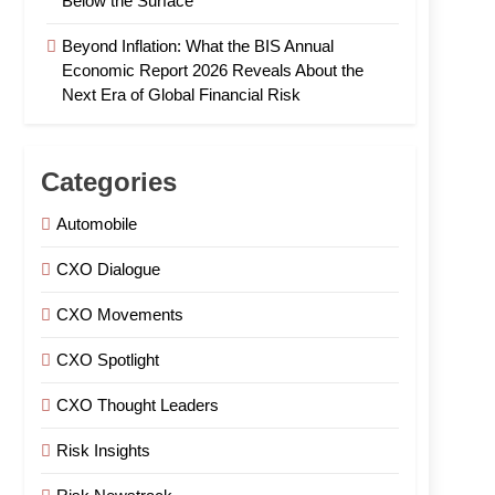
Below the Surface
Beyond Inflation: What the BIS Annual
Economic Report 2026 Reveals About the
Next Era of Global Financial Risk
Categories
Automobile
CXO Dialogue
CXO Movements
CXO Spotlight
CXO Thought Leaders
Risk Insights