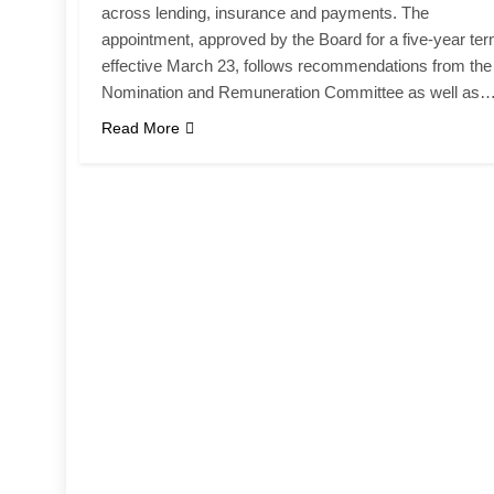
across lending, insurance and payments. The
appointment, approved by the Board for a five-year te
effective March 23, follows recommendations from the
Nomination and Remuneration Committee as well as
Read More