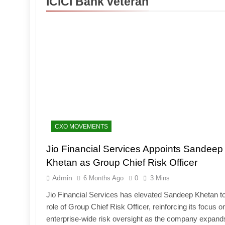
ICICI Bank veteran
CXO MOVEMENTS
Jio Financial Services Appoints Sandeep
Khetan as Group Chief Risk Officer
Admin
6 Months Ago
0
3 Mins
Jio Financial Services has elevated Sandeep Khetan to
role of Group Chief Risk Officer, reinforcing its focus o
enterprise-wide risk oversight as the company expand