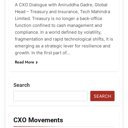
A CXO Dialogue with Aniruddha Gadre, Global
Head – Treasury and Insurance, Tech Mahindra
Limited. Treasury is no longer a back-office
function confined to cash management and
compliance. In a world defined by volatility,
fragmentation and rapid technological shifts, it is
emerging as a strategic lever for resilience and
growth. In the first part of…
Read More
Search
SEARCH
CXO Movements