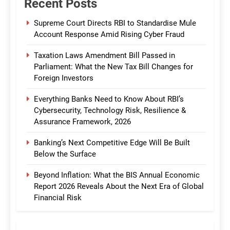
Recent Posts
Supreme Court Directs RBI to Standardise Mule
Account Response Amid Rising Cyber Fraud
Taxation Laws Amendment Bill Passed in
Parliament: What the New Tax Bill Changes for
Foreign Investors
Everything Banks Need to Know About RBI’s
Cybersecurity, Technology Risk, Resilience &
Assurance Framework, 2026
Banking’s Next Competitive Edge Will Be Built
Below the Surface
Beyond Inflation: What the BIS Annual Economic
Report 2026 Reveals About the Next Era of Global
Financial Risk