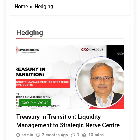
Home
Hedging
Hedging
CXO DIALOGUE
Treasury in Transition: Liquidity
Management to Strategic Nerve Centre
admin
3 months ago
0
10 mins