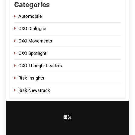
Categories
Automobile
CXO Dialogue
CXO Movements
CXO Spotlight
CXO Thought Leaders
Risk Insights
Risk Newstrack
LinkedIn
X