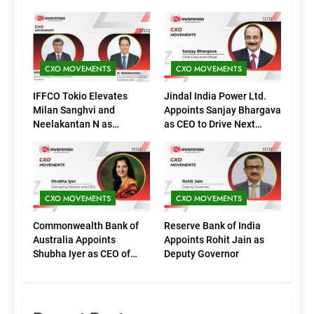
CXO MOVEMENTS
CXO MOVEMENTS
IFFCO Tokio Elevates
Jindal India Power Ltd.
Milan Sanghvi and
Appoints Sanjay Bhargava
Neelakantan N as
as CEO to Drive Next
Executive Directors
Phase of Growth
(Marketing)
CXO MOVEMENTS
CXO MOVEMENTS
Commonwealth Bank of
Reserve Bank of India
Australia Appoints
Appoints Rohit Jain as
Shubha Iyer as CEO of
Deputy Governor
CommBank India