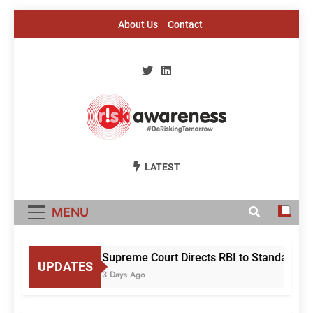
Skip
About Us
Contact
to
content
Risk Awareness
#DeriskingTomorrow
LATEST
MENU
Supreme Court Directs RBI to Standardise
UPDATES
3 Days Ago