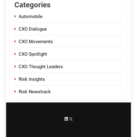
Categories
Automobile
CXO Dialogue
CXO Movements
CXO Spotlight
CXO Thought Leaders
Risk Insights
Risk Newstrack
LinkedIn
X