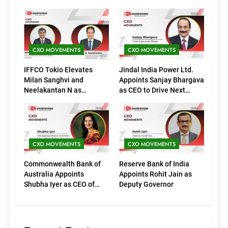
CXO MOVEMENTS
CXO MOVEMENTS
IFFCO Tokio Elevates
Jindal India Power Ltd.
Milan Sanghvi and
Appoints Sanjay Bhargava
Neelakantan N as
as CEO to Drive Next
Executive Directors
Phase of Growth
(Marketing)
CXO MOVEMENTS
CXO MOVEMENTS
Commonwealth Bank of
Reserve Bank of India
Australia Appoints
Appoints Rohit Jain as
Shubha Iyer as CEO of
Deputy Governor
CommBank India