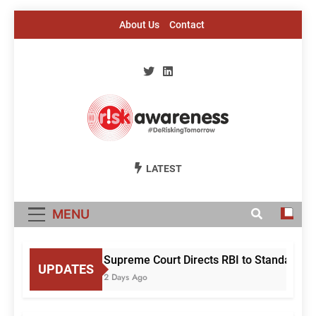
Skip
About Us
Contact
to
content
Risk Awareness
#DeriskingTomorrow
LATEST
MENU
Supreme Court Directs RBI to Standardis
UPDATES
2 Days Ago