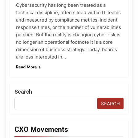
Cybersecurity has long been treated as a
technical discipline, often siloed within IT teams
and measured by compliance metrics, incident
response times, or the number of vulnerabilities
patched. But the reality is changing cyber risk is
no longer an operational footnote it is a core
dimension of business strategy. Today, boards
are less interested in…
Read More
Search
SEARCH
CXO Movements