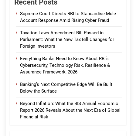
Recent Posts
Supreme Court Directs RBI to Standardise Mule
Account Response Amid Rising Cyber Fraud
Taxation Laws Amendment Bill Passed in
Parliament: What the New Tax Bill Changes for
Foreign Investors
Everything Banks Need to Know About RBI’s
Cybersecurity, Technology Risk, Resilience &
Assurance Framework, 2026
Banking’s Next Competitive Edge Will Be Built
Below the Surface
Beyond Inflation: What the BIS Annual Economic
Report 2026 Reveals About the Next Era of Global
Financial Risk