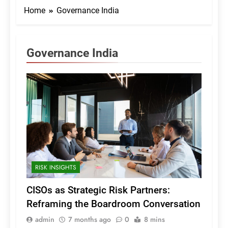
Home
Governance India
Governance India
RISK INSIGHTS
CISOs as Strategic Risk Partners:
Reframing the Boardroom Conversation
admin
7 months ago
0
8 mins