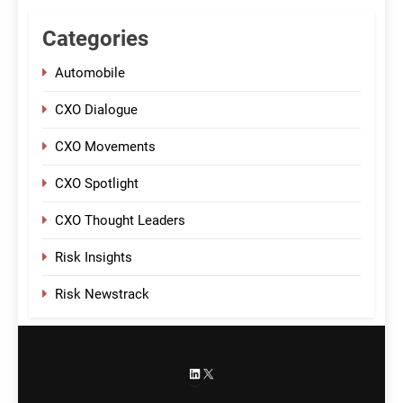
Categories
Automobile
CXO Dialogue
CXO Movements
CXO Spotlight
CXO Thought Leaders
Risk Insights
Risk Newstrack
LinkedIn
X