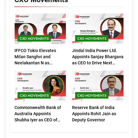
CXO MOVEMENTS
CXO MOVEMENTS
IFFCO Tokio Elevates
Jindal India Power Ltd.
Milan Sanghvi and
Appoints Sanjay Bhargava
Neelakantan N as
as CEO to Drive Next
Executive Directors
Phase of Growth
(Marketing)
CXO MOVEMENTS
CXO MOVEMENTS
Commonwealth Bank of
Reserve Bank of India
Australia Appoints
Appoints Rohit Jain as
Shubha Iyer as CEO of
Deputy Governor
CommBank India