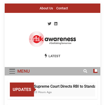
Skip
About Us
Contact
to
content
Risk Awareness
#DeriskingTomorrow
LATEST
MENU
Supreme Court Directs RBI to Standardise
UPDATES
23 Hours Ago