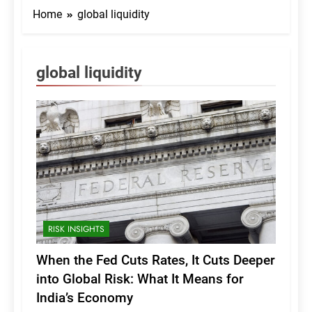
Home
global liquidity
global liquidity
RISK INSIGHTS
When the Fed Cuts Rates, It Cuts Deeper
into Global Risk: What It Means for
India’s Economy