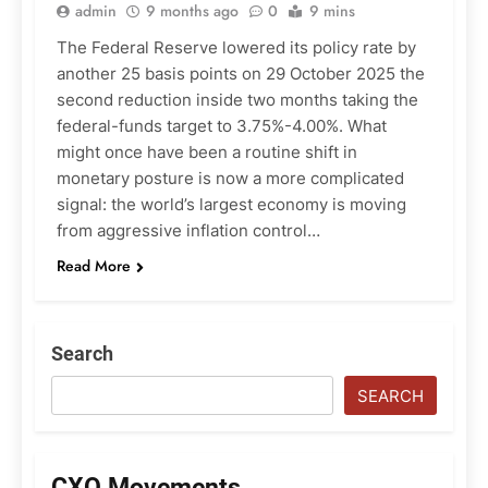
admin
9 months ago
0
9 mins
The Federal Reserve lowered its policy rate by
another 25 basis points on 29 October 2025 the
second reduction inside two months taking the
federal-funds target to 3.75%-4.00%. What
might once have been a routine shift in
monetary posture is now a more complicated
signal: the world’s largest economy is moving
from aggressive inflation control…
Read More
Search
SEARCH
CXO Movements