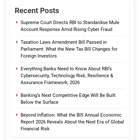
Recent Posts
Supreme Court Directs RBI to Standardise Mule
Account Response Amid Rising Cyber Fraud
Taxation Laws Amendment Bill Passed in
Parliament: What the New Tax Bill Changes for
Foreign Investors
Everything Banks Need to Know About RBI’s
Cybersecurity, Technology Risk, Resilience &
Assurance Framework, 2026
Banking’s Next Competitive Edge Will Be Built
Below the Surface
Beyond Inflation: What the BIS Annual Economic
Report 2026 Reveals About the Next Era of Global
Financial Risk