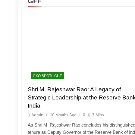
GFF
CXO SPOTLIGHT
Shri M. Rajeshwar Rao: A Legacy of
Strategic Leadership at the Reserve Bank
India
Admin
10 Months Ago
0
7 Mins
As Shri M. Rajeshwar Rao concludes his distinguishe
tenure as Deputy Governor of the Reserve Bank of Ind