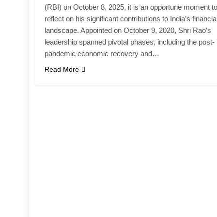
(RBI) on October 8, 2025, it is an opportune moment t
reflect on his significant contributions to India’s financia
landscape. Appointed on October 9, 2020, Shri Rao’s
leadership spanned pivotal phases, including the post-
pandemic economic recovery and…
Read More