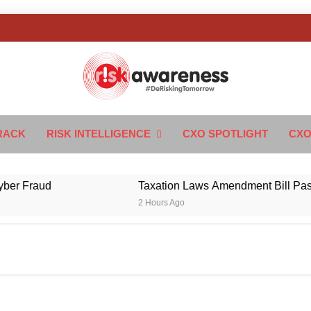
k Awareness
ngTomorrow
RACK
RISK INTELLIGENCE
CXO SPOTLIGHT
CXO
raud
Taxation Laws Amendment Bill Passed in 
2 Hours Ago