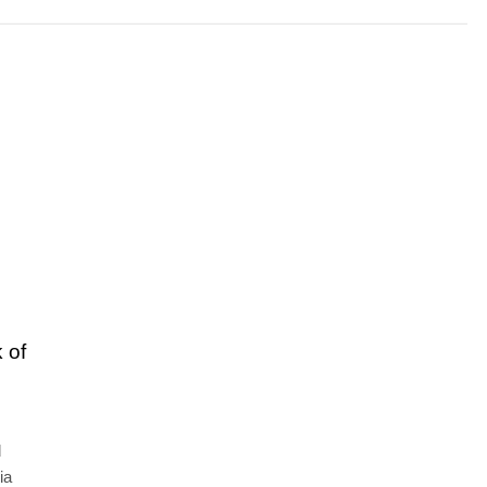
 of
d
ia