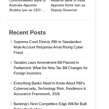
Commonwealth Bank of
Reserve Bank of India
Australia Appoints
Appoints Rohit Jain as
Shubha Iyer as CEO of
Deputy Governor
CommBank India
Recent Posts
Supreme Court Directs RBI to Standardise
Mule Account Response Amid Rising Cyber
Fraud
Taxation Laws Amendment Bill Passed in
Parliament: What the New Tax Bill Changes for
Foreign Investors
Everything Banks Need to Know About RBI’s
Cybersecurity, Technology Risk, Resilience &
Assurance Framework, 2026
Banking’s Next Competitive Edge Will Be Built