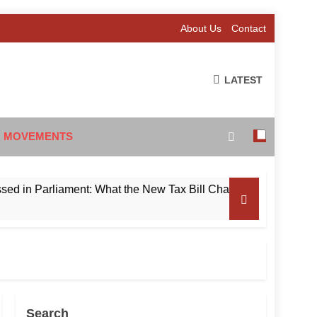
About Us
Contact
LATEST
 MOVEMENTS
Parliament: What the New Tax Bill Changes for Foreign Invest
Search