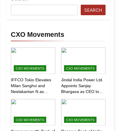
SEARCH
CXO Movements
CXO MOVEMENTS
CXO MOVEMENTS
IFFCO Tokio Elevates
Jindal India Power Ltd.
Milan Sanghvi and
Appoints Sanjay
Neelakantan N as
Bhargava as CEO to
Executive Directors
Drive Next Phase of
(Marketing)
Growth
CXO MOVEMENTS
CXO MOVEMENTS