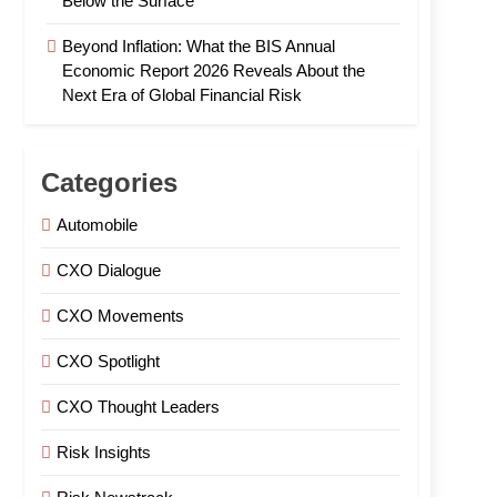
Below the Surface
Beyond Inflation: What the BIS Annual
Economic Report 2026 Reveals About the
Next Era of Global Financial Risk
Categories
Automobile
CXO Dialogue
CXO Movements
CXO Spotlight
CXO Thought Leaders
Risk Insights