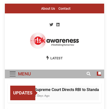
Skip
About Us
Contact
to
content
Risk Awareness
#DeriskingTomorrow
LATEST
MENU
Supreme Court Directs RBI to Standardise
UPDATES
2 Days Ago