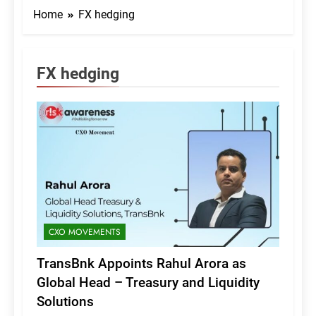
Home
FX hedging
FX hedging
CXO MOVEMENTS
TransBnk Appoints Rahul Arora as
Global Head – Treasury and Liquidity
Solutions