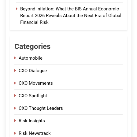
Beyond Inflation: What the BIS Annual Economic
Report 2026 Reveals About the Next Era of Global
Financial Risk
Categories
Automobile
CXO Dialogue
CXO Movements
CXO Spotlight
CXO Thought Leaders
Risk Insights
Risk Newstrack