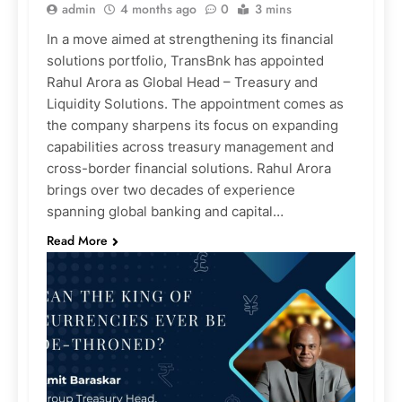
admin
4 months ago
0
3 mins
In a move aimed at strengthening its financial
solutions portfolio, TransBnk has appointed
Rahul Arora as Global Head – Treasury and
Liquidity Solutions. The appointment comes as
the company sharpens its focus on expanding
capabilities across treasury management and
cross-border financial solutions. Rahul Arora
brings over two decades of experience
spanning global banking and capital…
Read More