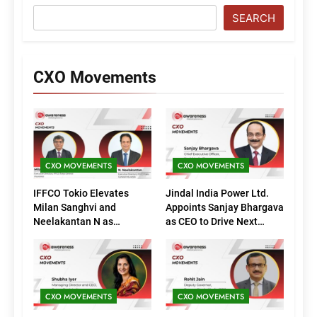
SEARCH
CXO Movements
CXO MOVEMENTS
CXO MOVEMENTS
IFFCO Tokio Elevates
Jindal India Power Ltd.
Milan Sanghvi and
Appoints Sanjay Bhargava
Neelakantan N as
as CEO to Drive Next
Executive Directors
Phase of Growth
(Marketing)
CXO MOVEMENTS
CXO MOVEMENTS