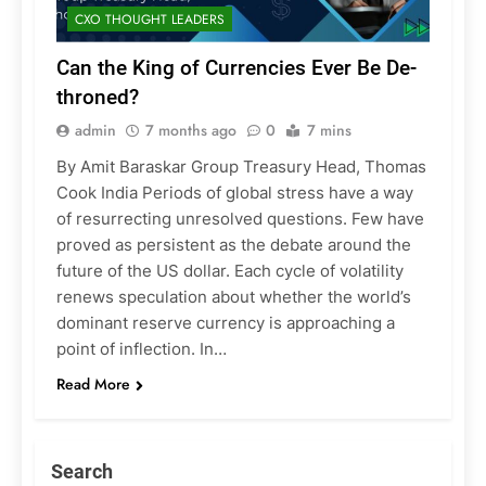
CXO THOUGHT LEADERS
Can the King of Currencies Ever Be De-
throned?
admin
7 months ago
0
7 mins
By Amit Baraskar Group Treasury Head, Thomas
Cook India Periods of global stress have a way
of resurrecting unresolved questions. Few have
proved as persistent as the debate around the
future of the US dollar. Each cycle of volatility
renews speculation about whether the world’s
dominant reserve currency is approaching a
point of inflection. In…
Read More
Search