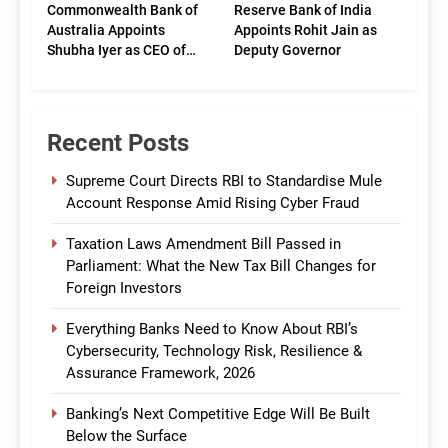
Commonwealth Bank of
Reserve Bank of India
Australia Appoints
Appoints Rohit Jain as
Shubha Iyer as CEO of
Deputy Governor
CommBank India
Recent Posts
Supreme Court Directs RBI to Standardise Mule
Account Response Amid Rising Cyber Fraud
Taxation Laws Amendment Bill Passed in
Parliament: What the New Tax Bill Changes for
Foreign Investors
Everything Banks Need to Know About RBI’s
Cybersecurity, Technology Risk, Resilience &
Assurance Framework, 2026
Banking’s Next Competitive Edge Will Be Built
Below the Surface