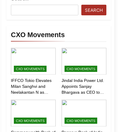
SEARCH
CXO Movements
CXO MOVEMENTS
CXO MOVEMENTS
IFFCO Tokio Elevates
Jindal India Power Ltd.
Milan Sanghvi and
Appoints Sanjay
Neelakantan N as
Bhargava as CEO to
Executive Directors
Drive Next Phase of
(Marketing)
Growth
CXO MOVEMENTS
CXO MOVEMENTS