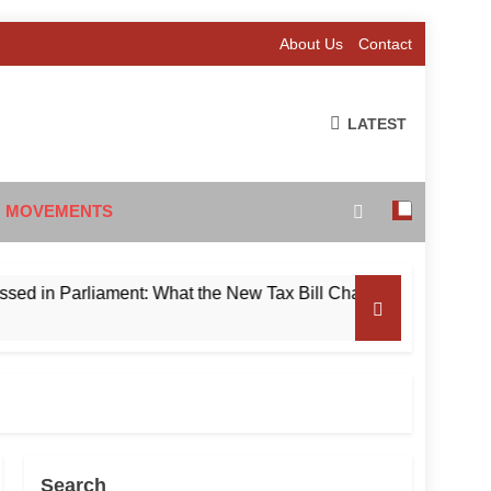
About Us
Contact
LATEST
 MOVEMENTS
 Parliament: What the New Tax Bill Changes for Foreign Invest
Search