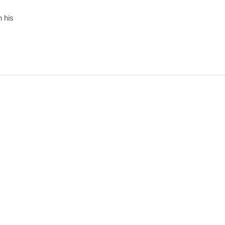
n his