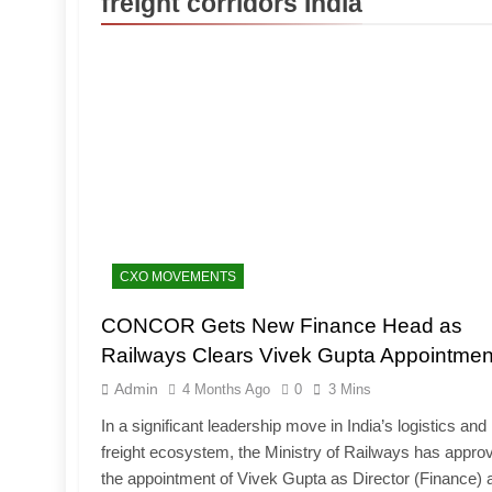
freight corridors India
CXO MOVEMENTS
CONCOR Gets New Finance Head as
Railways Clears Vivek Gupta Appointmen
Admin
4 Months Ago
0
3 Mins
In a significant leadership move in India’s logistics and r
freight ecosystem, the Ministry of Railways has appro
the appointment of Vivek Gupta as Director (Finance) 