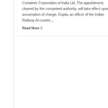
Container Corporation of India Ltd. The appointment,
cleared by the competent authority, will take effect upo
assumption of charge. Gupta, an officer of the Indian
Railway Accounts…
Read More