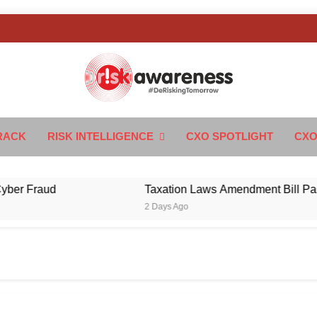
k Awareness
ngTomorrow
RACK
RISK INTELLIGENCE
CXO SPOTLIGHT
CXO
Fraud
Taxation Laws Amendment Bill Passed in
2 Days Ago