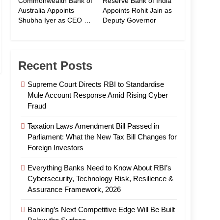
Commonwealth Bank of
Reserve Bank of India
Australia Appoints
Appoints Rohit Jain as
Shubha Iyer as CEO of
Deputy Governor
CommBank India
Recent Posts
Supreme Court Directs RBI to Standardise
Mule Account Response Amid Rising Cyber
Fraud
Taxation Laws Amendment Bill Passed in
Parliament: What the New Tax Bill Changes for
Foreign Investors
Everything Banks Need to Know About RBI’s
Cybersecurity, Technology Risk, Resilience &
Assurance Framework, 2026
Banking’s Next Competitive Edge Will Be Built