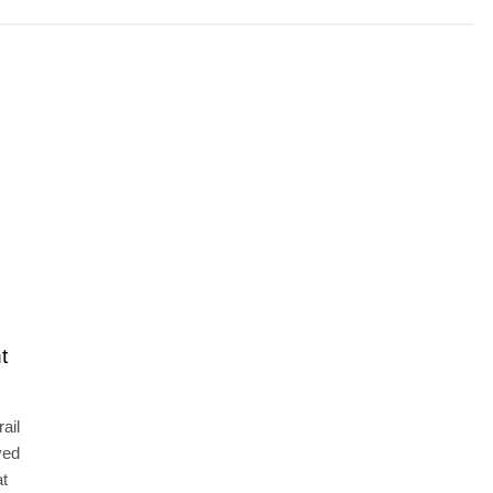
t
ail
ved
at