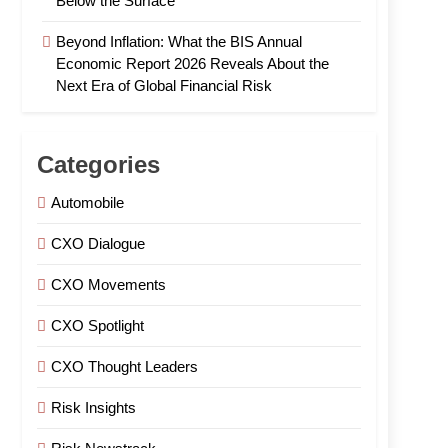
Below the Surface
Beyond Inflation: What the BIS Annual
Economic Report 2026 Reveals About the
Next Era of Global Financial Risk
Categories
Automobile
CXO Dialogue
CXO Movements
CXO Spotlight
CXO Thought Leaders
Risk Insights