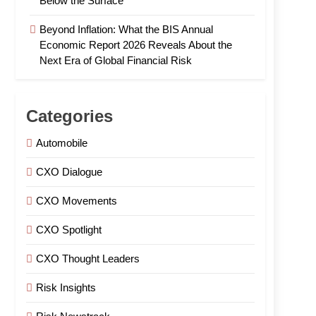
Below the Surface
Beyond Inflation: What the BIS Annual
Economic Report 2026 Reveals About the
Next Era of Global Financial Risk
Categories
Automobile
CXO Dialogue
CXO Movements
CXO Spotlight
CXO Thought Leaders
Risk Insights