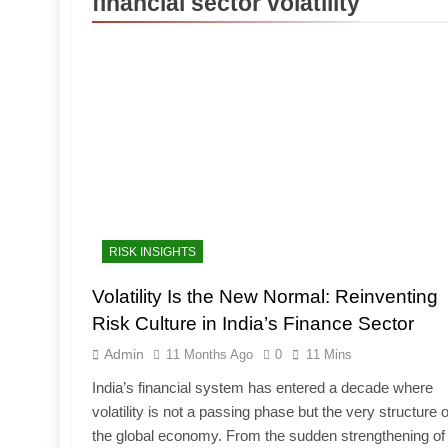
financial sector volatility
RISK INSIGHTS
Volatility Is the New Normal: Reinventing
Risk Culture in India’s Finance Sector
Admin
11 Months Ago
0
11 Mins
India’s financial system has entered a decade where
volatility is not a passing phase but the very structure o
the global economy. From the sudden strengthening of