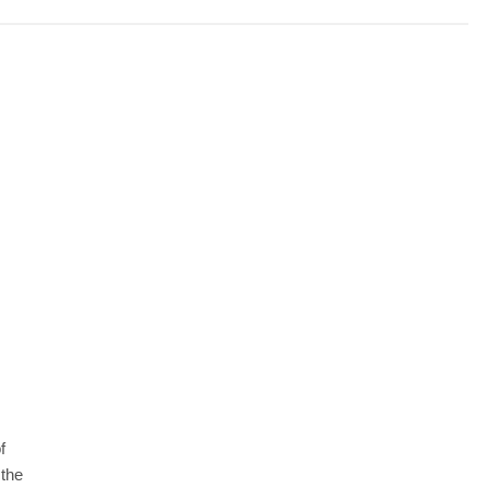
f
 the