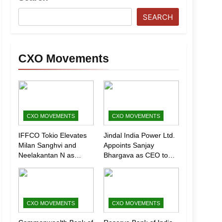
SEARCH
CXO Movements
CXO MOVEMENTS
CXO MOVEMENTS
IFFCO Tokio Elevates
Jindal India Power Ltd.
Milan Sanghvi and
Appoints Sanjay
Neelakantan N as
Bhargava as CEO to
Executive Directors
Drive Next Phase of
(Marketing)
Growth
CXO MOVEMENTS
CXO MOVEMENTS