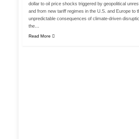
dollar to oil price shocks triggered by geopolitical unres
and from new tariff regimes in the U.S. and Europe to 
unpredictable consequences of climate-driven disrupti
the…
Read More