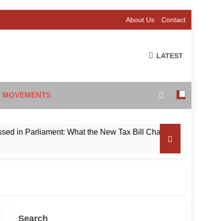
About Us
Contact
LATEST
 MOVEMENTS
Parliament: What the New Tax Bill Changes for Foreign Invest
Search