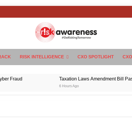
k Awareness
ngTomorrow
RACK
RISK INTELLIGENCE
CXO SPOTLIGHT
CXO
Fraud
Taxation Laws Amendment Bill Passed in 
6 Hours Ago