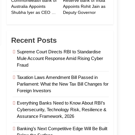
Commonwealth Bank of
Reserve Bank of India
Australia Appoints
Appoints Rohit Jain as
Shubha Iyer as CEO of
Deputy Governor
CommBank India
Recent Posts
Supreme Court Directs RBI to Standardise
Mule Account Response Amid Rising Cyber
Fraud
Taxation Laws Amendment Bill Passed in
Parliament: What the New Tax Bill Changes for
Foreign Investors
Everything Banks Need to Know About RBI’s
Cybersecurity, Technology Risk, Resilience &
Assurance Framework, 2026
Banking’s Next Competitive Edge Will Be Built