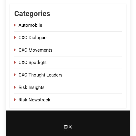
Categories
Automobile
CXO Dialogue
CXO Movements
CXO Spotlight
CXO Thought Leaders
Risk Insights
Risk Newstrack
LinkedIn
X