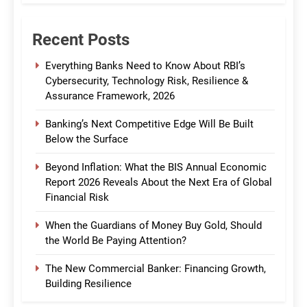
Recent Posts
Everything Banks Need to Know About RBI’s
Cybersecurity, Technology Risk, Resilience &
Assurance Framework, 2026
Banking’s Next Competitive Edge Will Be Built
Below the Surface
Beyond Inflation: What the BIS Annual Economic
Report 2026 Reveals About the Next Era of Global
Financial Risk
When the Guardians of Money Buy Gold, Should
the World Be Paying Attention?
The New Commercial Banker: Financing Growth,
Building Resilience