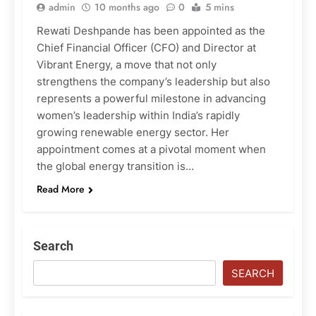
admin
10 months ago
0
5 mins
Rewati Deshpande has been appointed as the
Chief Financial Officer (CFO) and Director at
Vibrant Energy, a move that not only
strengthens the company’s leadership but also
represents a powerful milestone in advancing
women’s leadership within India’s rapidly
growing renewable energy sector. Her
appointment comes at a pivotal moment when
the global energy transition is…
Read More
Search
SEARCH