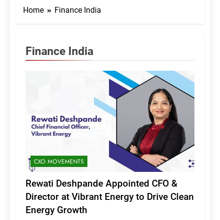
Home
Finance India
Finance India
CXO MOVEMENTS
Rewati Deshpande Appointed CFO &
Director at Vibrant Energy to Drive Clean
Energy Growth