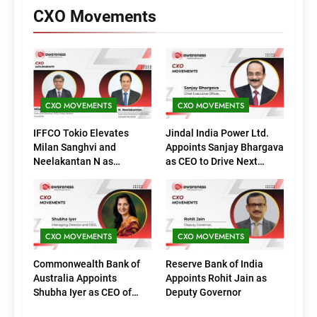
CXO Movements
CXO MOVEMENTS
CXO MOVEMENTS
IFFCO Tokio Elevates
Jindal India Power Ltd.
Milan Sanghvi and
Appoints Sanjay Bhargava
Neelakantan N as
as CEO to Drive Next
Executive Directors
Phase of Growth
(Marketing)
CXO MOVEMENTS
CXO MOVEMENTS
Commonwealth Bank of
Reserve Bank of India
Australia Appoints
Appoints Rohit Jain as
Shubha Iyer as CEO of
Deputy Governor
CommBank India