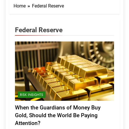
Home
Federal Reserve
Federal Reserve
RISK INSIGHTS
When the Guardians of Money Buy
Gold, Should the World Be Paying
Attention?