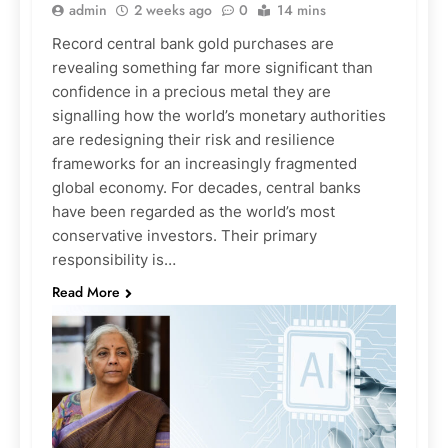
admin
2 weeks ago
0
14 mins
Record central bank gold purchases are
revealing something far more significant than
confidence in a precious metal they are
signalling how the world’s monetary authorities
are redesigning their risk and resilience
frameworks for an increasingly fragmented
global economy. For decades, central banks
have been regarded as the world’s most
conservative investors. Their primary
responsibility is…
Read More