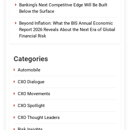
Banking’s Next Competitive Edge Will Be Built
Below the Surface
Beyond Inflation: What the BIS Annual Economic
Report 2026 Reveals About the Next Era of Global
Financial Risk
Categories
Automobile
CXO Dialogue
CXO Movements
CXO Spotlight
CXO Thought Leaders
Risk Insights