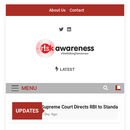
Skip
About Us
Contact
to
content
Risk Awareness
#DeriskingTomorrow
LATEST
MENU
Supreme Court Directs RBI to Standardise 
UPDATES
1 Day Ago