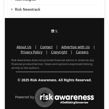
Risk Newstrack
LinkedIn
X
About Us
|
Contact
|
Advertise with Us
|
Privacy Policy
|
Copyright
|
Careers
Risk Awareness does not provide financial advice or endorse any
financial product/service. Views and opinions expressed belong
strictly to the authors.
© 2025 Risk Awareness. All Rights Reserved.
Powered by