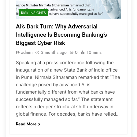
RISK INSIGHTS
AI’s Dark Turn: Why Adversarial
Intelligence Is Becoming Banking’s
Biggest Cyber Risk
admin
3 months ago
0
10 mins
Speaking at a press conference following the
inauguration of a new State Bank of India office
in Pune, Nirmala Sitharaman remarked that “The
challenge posed by advanced AI is
fundamentally different from what banks have
successfully managed so far.” The statement
reflects a deeper structural shift underway in
global finance. For decades, banks have relied…
Read More