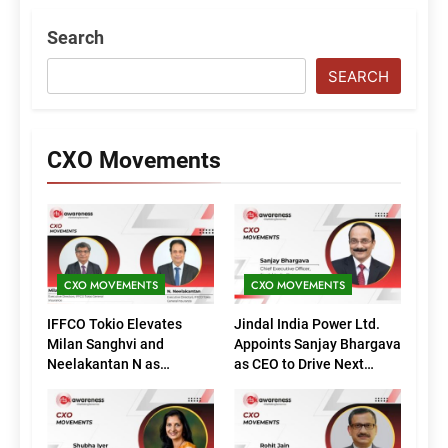
Search
SEARCH
CXO Movements
CXO MOVEMENTS
CXO MOVEMENTS
IFFCO Tokio Elevates
Jindal India Power Ltd.
Milan Sanghvi and
Appoints Sanjay Bhargava
Neelakantan N as
as CEO to Drive Next
Executive Directors
Phase of Growth
(Marketing)