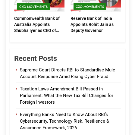
CXO MOVEMENTS
CXO MOVEMENTS
Commonwealth Bank of
Reserve Bank of India
Australia Appoints
Appoints Rohit Jain as
Shubha Iyer as CEO of
Deputy Governor
CommBank India
Recent Posts
Supreme Court Directs RBI to Standardise Mule
Account Response Amid Rising Cyber Fraud
Taxation Laws Amendment Bill Passed in
Parliament: What the New Tax Bill Changes for
Foreign Investors
Everything Banks Need to Know About RBI’s
Cybersecurity, Technology Risk, Resilience &
Assurance Framework, 2026