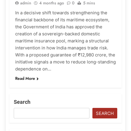
admin
4 months ago
0
5 mins
In a decisive shift towards strengthening the
financial backbone of its maritime ecosystem,
the Government of India has approved the
creation of a sovereign-backed domestic
maritime insurance pool, marking a structural
intervention in how India manages trade risk.
With a proposed guarantee of ₹12,980 crore, the
initiative signals a move to reduce long-standing
dependence on…
Read More
Search
SEARCH