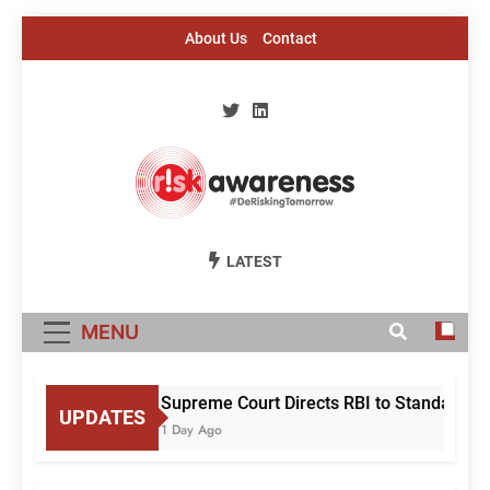
Skip
About Us
Contact
to
content
Risk Awareness
#DeriskingTomorrow
LATEST
MENU
Supreme Court Directs RBI to Standardise
UPDATES
1 Day Ago