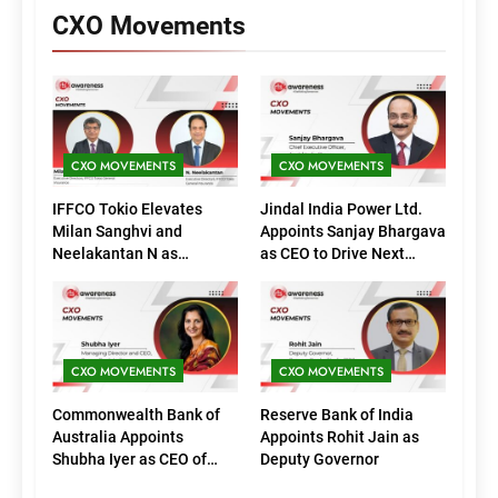
CXO Movements
CXO MOVEMENTS
CXO MOVEMENTS
IFFCO Tokio Elevates
Jindal India Power Ltd.
Milan Sanghvi and
Appoints Sanjay Bhargava
Neelakantan N as
as CEO to Drive Next
Executive Directors
Phase of Growth
(Marketing)
CXO MOVEMENTS
CXO MOVEMENTS
Commonwealth Bank of
Reserve Bank of India
Australia Appoints
Appoints Rohit Jain as
Shubha Iyer as CEO of
Deputy Governor
CommBank India