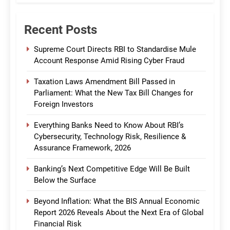
Recent Posts
Supreme Court Directs RBI to Standardise Mule
Account Response Amid Rising Cyber Fraud
Taxation Laws Amendment Bill Passed in
Parliament: What the New Tax Bill Changes for
Foreign Investors
Everything Banks Need to Know About RBI’s
Cybersecurity, Technology Risk, Resilience &
Assurance Framework, 2026
Banking’s Next Competitive Edge Will Be Built
Below the Surface
Beyond Inflation: What the BIS Annual Economic
Report 2026 Reveals About the Next Era of Global
Financial Risk