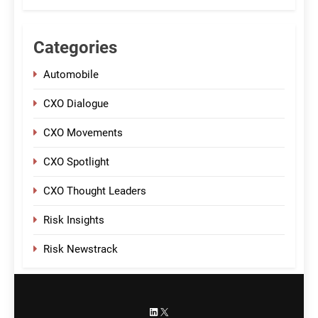
Categories
Automobile
CXO Dialogue
CXO Movements
CXO Spotlight
CXO Thought Leaders
Risk Insights
Risk Newstrack
LinkedIn
X