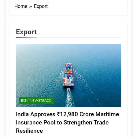
Home
Export
Export
RISK NEWSTRACK
India Approves ₹12,980 Crore Maritime
Insurance Pool to Strengthen Trade
Resilience