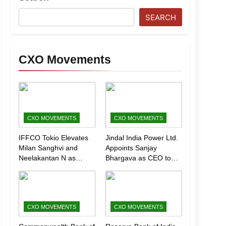
SEARCH
CXO Movements
CXO MOVEMENTS
CXO MOVEMENTS
IFFCO Tokio Elevates
Jindal India Power Ltd.
Milan Sanghvi and
Appoints Sanjay
Neelakantan N as
Bhargava as CEO to
Executive Directors
Drive Next Phase of
(Marketing)
Growth
CXO MOVEMENTS
CXO MOVEMENTS