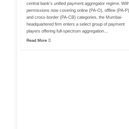
central bank’s unified payment aggregator regime. Wit
permissions now covering online (PA-O), offline (PA-P
and cross-border (PA-CB) categories, the Mumbai-
headquartered firm enters a select group of payment
players offering full-spectrum aggregation…
Read More