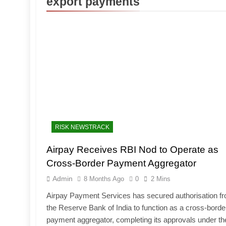
export payments
RISK NEWSTRACK
Airpay Receives RBI Nod to Operate as
Cross-Border Payment Aggregator
Admin
8 Months Ago
0
2 Mins
Airpay Payment Services has secured authorisation f
the Reserve Bank of India to function as a cross-borde
payment aggregator, completing its approvals under th