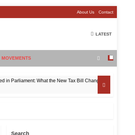
About Us
Contact
LATEST
 MOVEMENTS
rliament: What the New Tax Bill Changes for Foreign Investor
Search