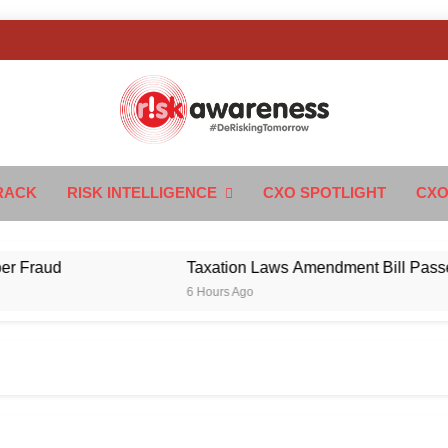
k Awareness
ngTomorrow
RACK
RISK INTELLIGENCE
CXO SPOTLIGHT
CXO
aud
Taxation Laws Amendment Bill Passed in Pa
6 Hours Ago