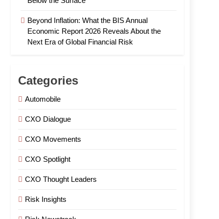
Below the Surface
Beyond Inflation: What the BIS Annual
Economic Report 2026 Reveals About the
Next Era of Global Financial Risk
Categories
Automobile
CXO Dialogue
CXO Movements
CXO Spotlight
CXO Thought Leaders
Risk Insights