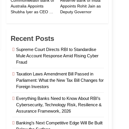
Commonwealth Bank of
Reserve Bank of India
Australia Appoints
Appoints Rohit Jain as
Shubha Iyer as CEO of
Deputy Governor
CommBank India
Recent Posts
Supreme Court Directs RBI to Standardise
Mule Account Response Amid Rising Cyber
Fraud
Taxation Laws Amendment Bill Passed in
Parliament: What the New Tax Bill Changes for
Foreign Investors
Everything Banks Need to Know About RBI’s
Cybersecurity, Technology Risk, Resilience &
Assurance Framework, 2026
Banking’s Next Competitive Edge Will Be Built