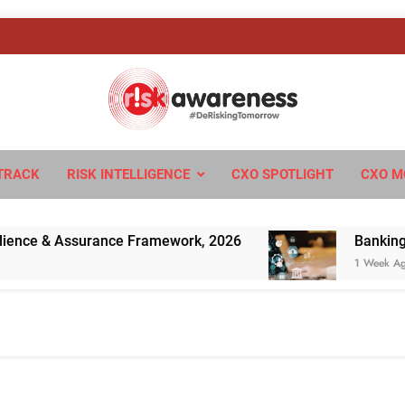
sk Awareness
ngTomorrow
TRACK
RISK INTELLIGENCE
CXO SPOTLIGHT
CXO M
e & Assurance Framework, 2026
Banking’s Next
1 Week Ago