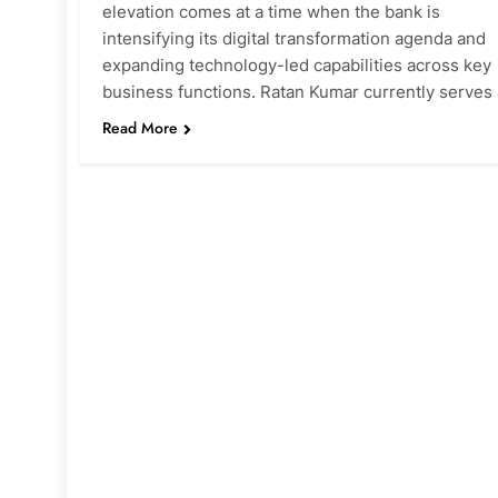
elevation comes at a time when the bank is
intensifying its digital transformation agenda and
expanding technology-led capabilities across key
business functions. Ratan Kumar currently serves
Read More