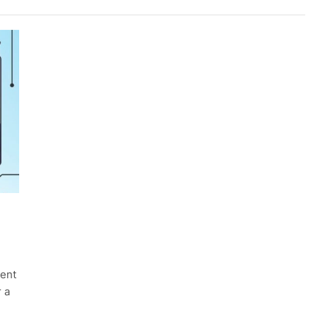
ment
r a