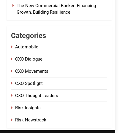
The New Commercial Banker: Financing
Growth, Building Resilience
Categories
Automobile
CXO Dialogue
CXO Movements
CXO Spotlight
CXO Thought Leaders
Risk Insights
Risk Newstrack