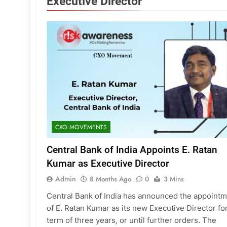
Executive Director
CXO MOVEMENTS
Central Bank of India Appoints E. Ratan
Kumar as Executive Director
Admin
8 Months Ago
0
3 Mins
Central Bank of India has announced the appoint
of E. Ratan Kumar as its new Executive Director fo
term of three years, or until further orders. The