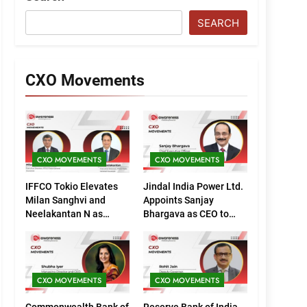
SEARCH
CXO Movements
CXO MOVEMENTS
CXO MOVEMENTS
IFFCO Tokio Elevates
Jindal India Power Ltd.
Milan Sanghvi and
Appoints Sanjay
Neelakantan N as
Bhargava as CEO to
Executive Directors
Drive Next Phase of
(Marketing)
Growth
CXO MOVEMENTS
CXO MOVEMENTS