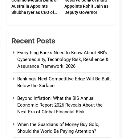
Commonwealth Bank of
Reserve Bank of India
Australia Appoints
Appoints Rohit Jain as
Shubha Iyer as CEO of
Deputy Governor
CommBank India
Recent Posts
Everything Banks Need to Know About RBI’s
Cybersecurity, Technology Risk, Resilience &
Assurance Framework, 2026
Banking’s Next Competitive Edge Will Be Built
Below the Surface
Beyond Inflation: What the BIS Annual
Economic Report 2026 Reveals About the
Next Era of Global Financial Risk
When the Guardians of Money Buy Gold,
Should the World Be Paying Attention?