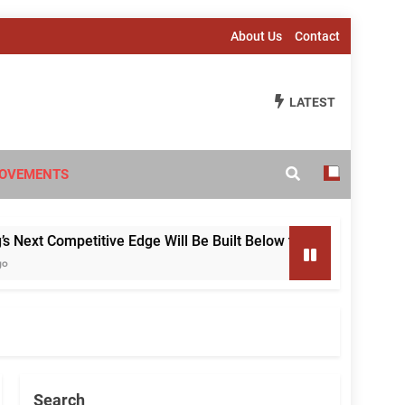
About Us
Contact
LATEST
OVEMENTS
 Competitive Edge Will Be Built Below the Surface
Search