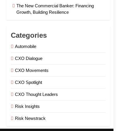
The New Commercial Banker: Financing
Growth, Building Resilience
Categories
Automobile
CXO Dialogue
CXO Movements
CXO Spotlight
CXO Thought Leaders
Risk Insights
Risk Newstrack