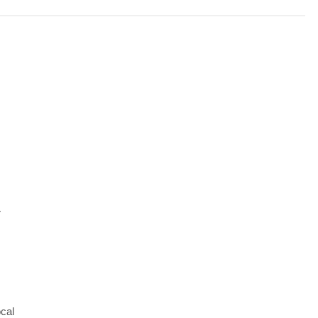
-
cal