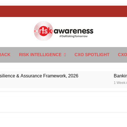
k Awareness
ngTomorrow
RACK
RISK INTELLIGENCE
CXO SPOTLIGHT
CXO
nce & Assurance Framework, 2026
Banking’s Ne
1 Week Ago