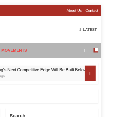
About Us
Contact
LATEST
 MOVEMENTS
xt Competitive Edge Will Be Built Below the Surface
Search