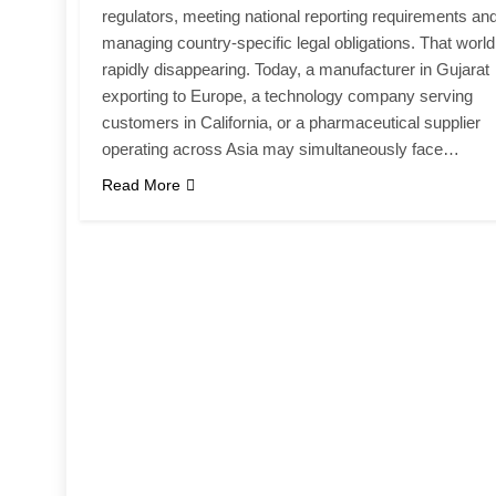
regulators, meeting national reporting requirements an
managing country-specific legal obligations. That world
rapidly disappearing. Today, a manufacturer in Gujarat
exporting to Europe, a technology company serving
customers in California, or a pharmaceutical supplier
operating across Asia may simultaneously face…
Read More