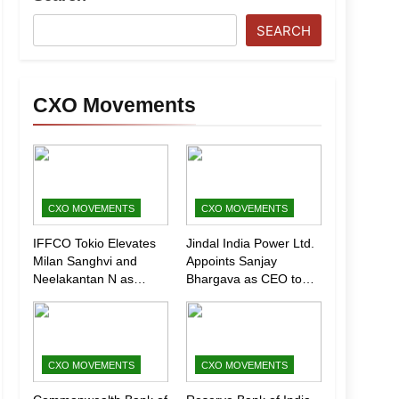
SEARCH
CXO Movements
CXO MOVEMENTS
CXO MOVEMENTS
IFFCO Tokio Elevates
Jindal India Power Ltd.
Milan Sanghvi and
Appoints Sanjay
Neelakantan N as
Bhargava as CEO to
Executive Directors
Drive Next Phase of
(Marketing)
Growth
CXO MOVEMENTS
CXO MOVEMENTS