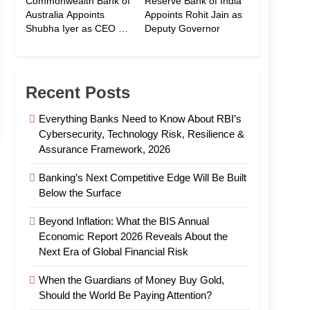
Commonwealth Bank of
Reserve Bank of India
Australia Appoints
Appoints Rohit Jain as
Shubha Iyer as CEO of
Deputy Governor
CommBank India
Recent Posts
Everything Banks Need to Know About RBI’s
Cybersecurity, Technology Risk, Resilience &
Assurance Framework, 2026
Banking’s Next Competitive Edge Will Be Built
Below the Surface
Beyond Inflation: What the BIS Annual
Economic Report 2026 Reveals About the
Next Era of Global Financial Risk
When the Guardians of Money Buy Gold,
Should the World Be Paying Attention?