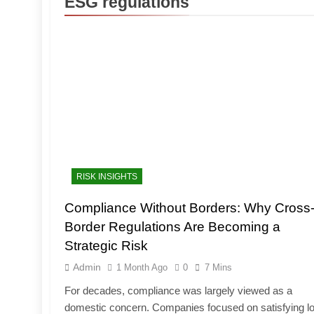
ESG regulations
RISK INSIGHTS
Compliance Without Borders: Why Cross
Border Regulations Are Becoming a
Strategic Risk
Admin
1 Month Ago
0
7 Mins
For decades, compliance was largely viewed as a
domestic concern. Companies focused on satisfying lo