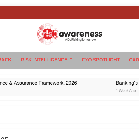
k Awareness
ngTomorrow
RACK
RISK INTELLIGENCE
CXO SPOTLIGHT
CXO
& Assurance Framework, 2026
Banking’s Next 
1 Week Ago