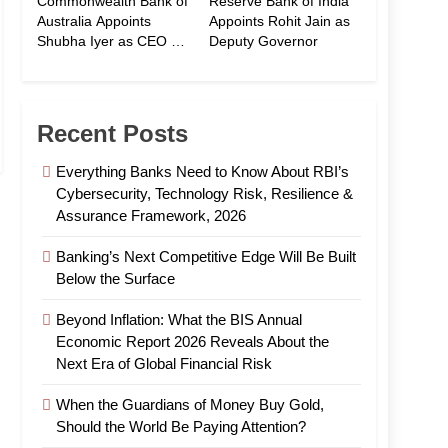
Commonwealth Bank of
Reserve Bank of India
Australia Appoints
Appoints Rohit Jain as
Shubha Iyer as CEO of
Deputy Governor
CommBank India
Recent Posts
Everything Banks Need to Know About RBI’s
Cybersecurity, Technology Risk, Resilience &
Assurance Framework, 2026
Banking’s Next Competitive Edge Will Be Built
Below the Surface
Beyond Inflation: What the BIS Annual
Economic Report 2026 Reveals About the
Next Era of Global Financial Risk
When the Guardians of Money Buy Gold,
Should the World Be Paying Attention?