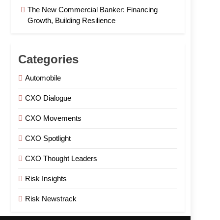
The New Commercial Banker: Financing
Growth, Building Resilience
Categories
Automobile
CXO Dialogue
CXO Movements
CXO Spotlight
CXO Thought Leaders
Risk Insights
Risk Newstrack