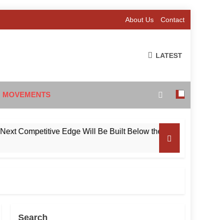
About Us
Contact
LATEST
 MOVEMENTS
Competitive Edge Will Be Built Below the Surface
Search