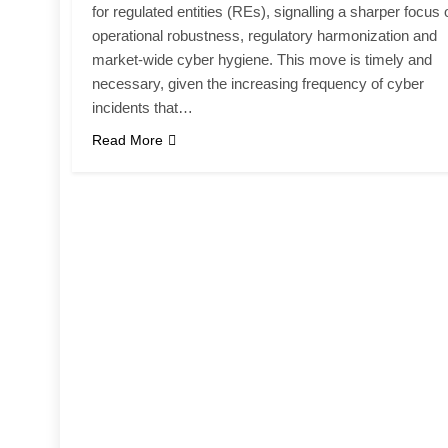
for regulated entities (REs), signalling a sharper focus 
operational robustness, regulatory harmonization and
market-wide cyber hygiene. This move is timely and
necessary, given the increasing frequency of cyber
incidents that…
Read More