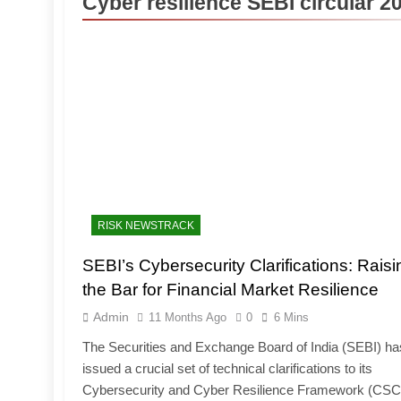
Cyber resilience SEBI circular 2
RISK NEWSTRACK
SEBI’s Cybersecurity Clarifications: Raisi
the Bar for Financial Market Resilience
Admin
11 Months Ago
0
6 Mins
The Securities and Exchange Board of India (SEBI) ha
issued a crucial set of technical clarifications to its
Cybersecurity and Cyber Resilience Framework (CS