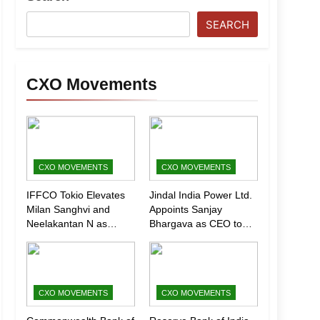
SEARCH
CXO Movements
CXO MOVEMENTS
CXO MOVEMENTS
IFFCO Tokio Elevates
Jindal India Power Ltd.
Milan Sanghvi and
Appoints Sanjay
Neelakantan N as
Bhargava as CEO to
Executive Directors
Drive Next Phase of
(Marketing)
Growth
CXO MOVEMENTS
CXO MOVEMENTS