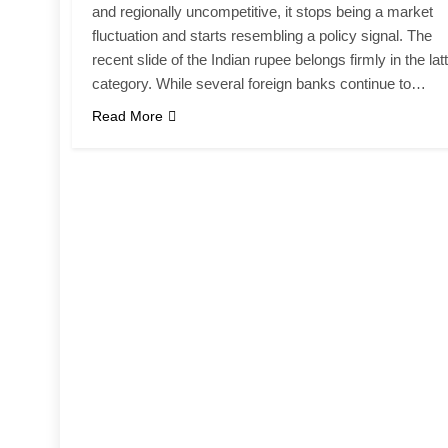
and regionally uncompetitive, it stops being a market
fluctuation and starts resembling a policy signal. The
recent slide of the Indian rupee belongs firmly in the lat
category. While several foreign banks continue to…
Read More