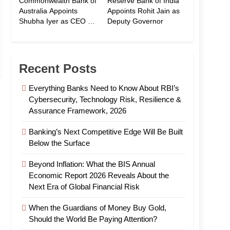
Commonwealth Bank of
Reserve Bank of India
Australia Appoints
Appoints Rohit Jain as
Shubha Iyer as CEO of
Deputy Governor
CommBank India
Recent Posts
Everything Banks Need to Know About RBI’s
Cybersecurity, Technology Risk, Resilience &
Assurance Framework, 2026
Banking’s Next Competitive Edge Will Be Built
Below the Surface
Beyond Inflation: What the BIS Annual
Economic Report 2026 Reveals About the
Next Era of Global Financial Risk
When the Guardians of Money Buy Gold,
Should the World Be Paying Attention?