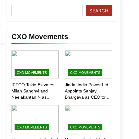
SEARCH
CXO Movements
CXO MOVEMENTS
CXO MOVEMENTS
IFFCO Tokio Elevates
Jindal India Power Ltd.
Milan Sanghvi and
Appoints Sanjay
Neelakantan N as
Bhargava as CEO to
Executive Directors
Drive Next Phase of
(Marketing)
Growth
CXO MOVEMENTS
CXO MOVEMENTS