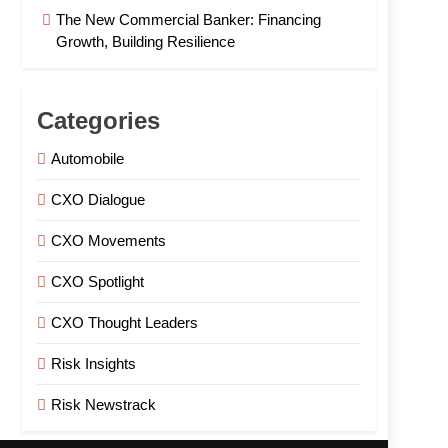
The New Commercial Banker: Financing
Growth, Building Resilience
Categories
Automobile
CXO Dialogue
CXO Movements
CXO Spotlight
CXO Thought Leaders
Risk Insights
Risk Newstrack