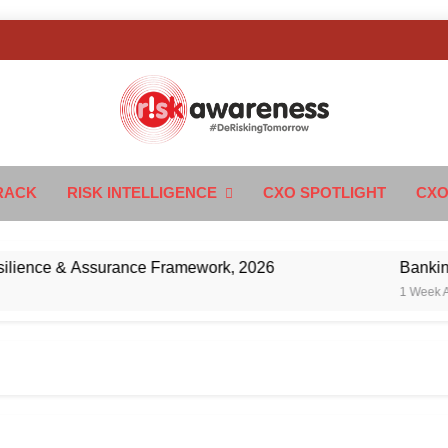
k Awareness
ngTomorrow
RACK
RISK INTELLIGENCE
CXO SPOTLIGHT
CXO
nce & Assurance Framework, 2026
Banking’s Ne
1 Week Ago