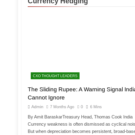
Currency Hedging
CXO THOUGHT LEADERS
The Sliding Rupee: A Warning Signal Indi
Cannot Ignore
Admin
7 Months Ago
0
6 Mins
By Amit BaraskarTreasury Head, Thomas Cook India
Currency weakness is often dismissed as cyclical noi
But when depreciation becomes persistent, broad-bas