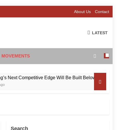
About Us
Contact
LATEST
 MOVEMENTS
xt Competitive Edge Will Be Built Below the Surface
Search