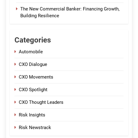
The New Commercial Banker: Financing Growth,
Building Resilience
Categories
Automobile
CXO Dialogue
CXO Movements
CXO Spotlight
CXO Thought Leaders
Risk Insights
Risk Newstrack