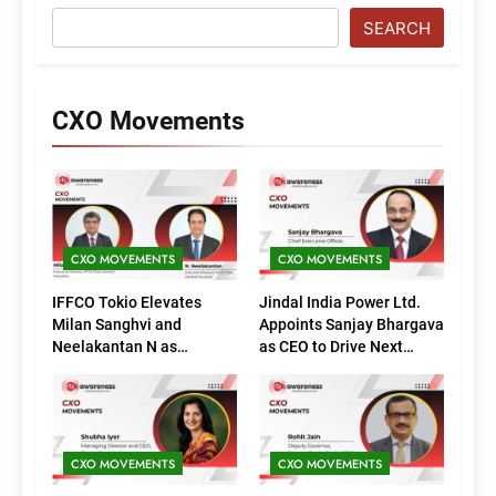
SEARCH
CXO Movements
CXO MOVEMENTS
CXO MOVEMENTS
IFFCO Tokio Elevates
Jindal India Power Ltd.
Milan Sanghvi and
Appoints Sanjay Bhargava
Neelakantan N as
as CEO to Drive Next
Executive Directors
Phase of Growth
(Marketing)
CXO MOVEMENTS
CXO MOVEMENTS