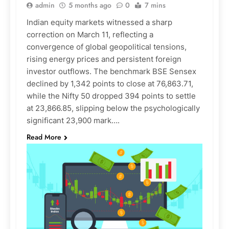
admin
5 months ago
0
7 mins
Indian equity markets witnessed a sharp
correction on March 11, reflecting a
convergence of global geopolitical tensions,
rising energy prices and persistent foreign
investor outflows. The benchmark BSE Sensex
declined by 1,342 points to close at 76,863.71,
while the Nifty 50 dropped 394 points to settle
at 23,866.85, slipping below the psychologically
significant 23,900 mark….
Read More