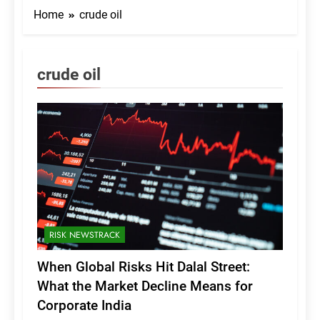
Home
crude oil
crude oil
RISK NEWSTRACK
When Global Risks Hit Dalal Street:
What the Market Decline Means for
Corporate India