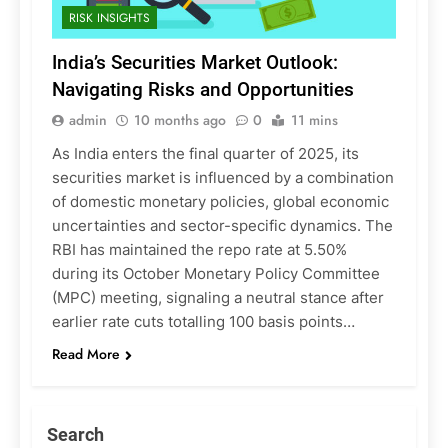
RISK INSIGHTS
India’s Securities Market Outlook:
Navigating Risks and Opportunities
admin
10 months ago
0
11 mins
As India enters the final quarter of 2025, its
securities market is influenced by a combination
of domestic monetary policies, global economic
uncertainties and sector-specific dynamics. The
RBI has maintained the repo rate at 5.50%
during its October Monetary Policy Committee
(MPC) meeting, signaling a neutral stance after
earlier rate cuts totalling 100 basis points…
Read More
Search