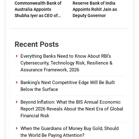
Commonwealth Bank of
Reserve Bank of India
Australia Appoints
Appoints Rohit Jain as
Shubha Iyer as CEO of
Deputy Governor
CommBank India
Recent Posts
Everything Banks Need to Know About RBI’s
Cybersecurity, Technology Risk, Resilience &
Assurance Framework, 2026
Banking’s Next Competitive Edge Will Be Built
Below the Surface
Beyond Inflation: What the BIS Annual Economic
Report 2026 Reveals About the Next Era of Global
Financial Risk
When the Guardians of Money Buy Gold, Should
the World Be Paying Attention?