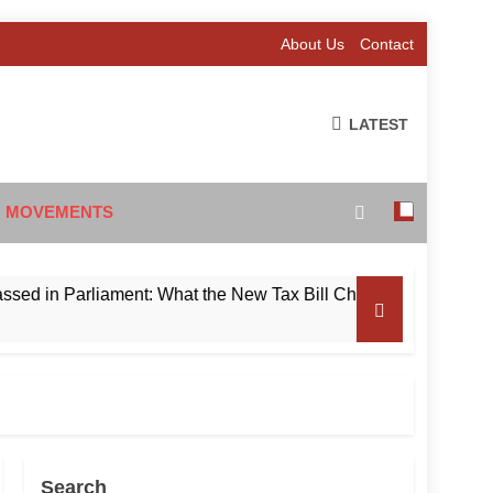
About Us
Contact
LATEST
 MOVEMENTS
 Parliament: What the New Tax Bill Changes for Foreign Inves
Search