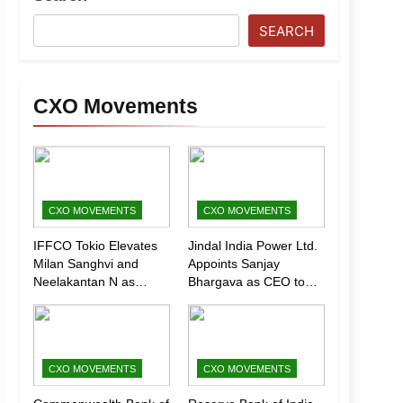
SEARCH
CXO Movements
CXO MOVEMENTS
CXO MOVEMENTS
IFFCO Tokio Elevates
Jindal India Power Ltd.
Milan Sanghvi and
Appoints Sanjay
Neelakantan N as
Bhargava as CEO to
Executive Directors
Drive Next Phase of
(Marketing)
Growth
CXO MOVEMENTS
CXO MOVEMENTS