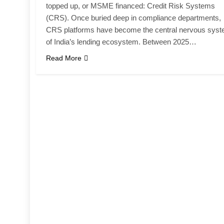
topped up, or MSME financed: Credit Risk Systems
(CRS). Once buried deep in compliance departments,
CRS platforms have become the central nervous sys
of India’s lending ecosystem. Between 2025…
Read More