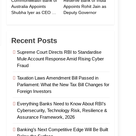
Commonwealth Bank of
Reserve Bank of India
Australia Appoints
Appoints Rohit Jain as
Shubha Iyer as CEO of
Deputy Governor
CommBank India
Recent Posts
Supreme Court Directs RBI to Standardise
Mule Account Response Amid Rising Cyber
Fraud
Taxation Laws Amendment Bill Passed in
Parliament: What the New Tax Bill Changes for
Foreign Investors
Everything Banks Need to Know About RBI’s
Cybersecurity, Technology Risk, Resilience &
Assurance Framework, 2026
Banking’s Next Competitive Edge Will Be Built