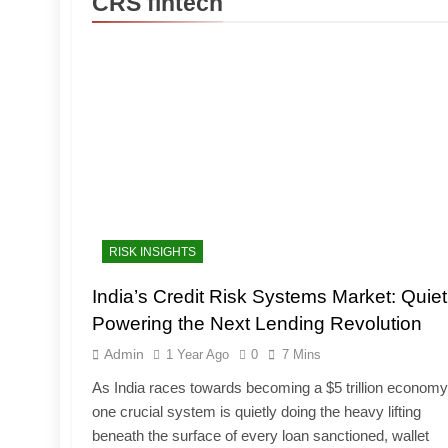
CRS fintech
RISK INSIGHTS
India’s Credit Risk Systems Market: Quiet
Powering the Next Lending Revolution
Admin
1 Year Ago
0
7 Mins
As India races towards becoming a $5 trillion economy
one crucial system is quietly doing the heavy lifting
beneath the surface of every loan sanctioned, wallet