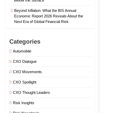
Below the Surface
Beyond Inflation: What the BIS Annual
Economic Report 2026 Reveals About the
Next Era of Global Financial Risk
Categories
Automobile
CXO Dialogue
CXO Movements
CXO Spotlight
CXO Thought Leaders
Risk Insights