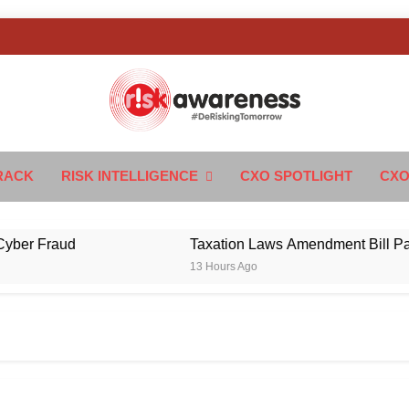
k Awareness
ngTomorrow
RACK
RISK INTELLIGENCE
CXO SPOTLIGHT
CXO
 Fraud
Taxation Laws Amendment Bill Passed in
13 Hours Ago