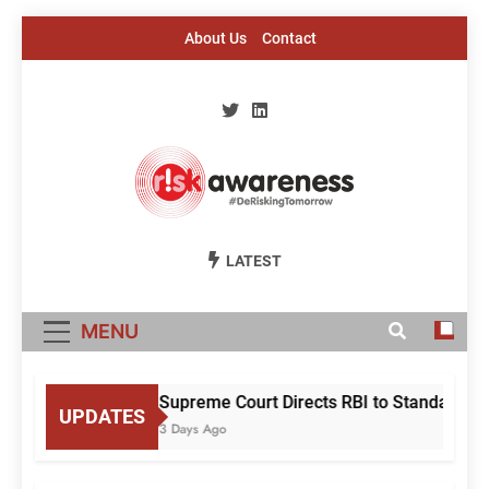
Skip
About Us
Contact
to
content
Risk Awareness
#DeriskingTomorrow
LATEST
MENU
Supreme Court Directs RBI to Standardise
UPDATES
3 Days Ago