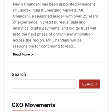
Navin Chandani has been appointed President
of Equifax India & Emerging Markets. Mr.
Chandani, a seasoned leader with over 25 years
of experience in credit bureaus, data and
analytics, digital payments, and digital trust will
lead the next phase of growth and innovation
across the region. Mr. Chandani will be
responsible for continuing to lead…
Read More
Search
SEARCH
CXO Movements