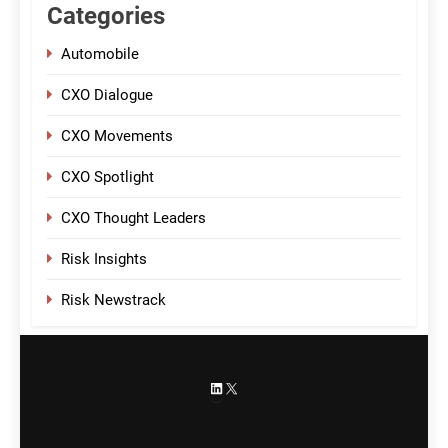
Categories
Automobile
CXO Dialogue
CXO Movements
CXO Spotlight
CXO Thought Leaders
Risk Insights
Risk Newstrack
LinkedIn
X