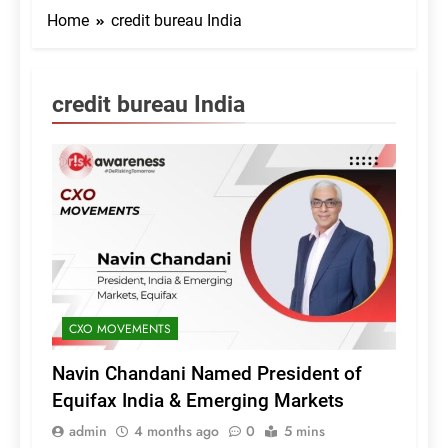
Home
credit bureau India
credit bureau India
CXO MOVEMENTS
Navin Chandani Named President of
Equifax India & Emerging Markets
admin
4 months ago
0
5 mins