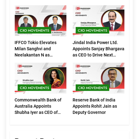
CXO MOVEMENTS
CXO MOVEMENTS
IFFCO Tokio Elevates
Jindal India Power Ltd.
Milan Sanghvi and
Appoints Sanjay Bhargava
Neelakantan N as
as CEO to Drive Next
Executive Directors
Phase of Growth
(Marketing)
CXO MOVEMENTS
CXO MOVEMENTS
Commonwealth Bank of
Reserve Bank of India
Australia Appoints
Appoints Rohit Jain as
Shubha Iyer as CEO of
Deputy Governor
CommBank India