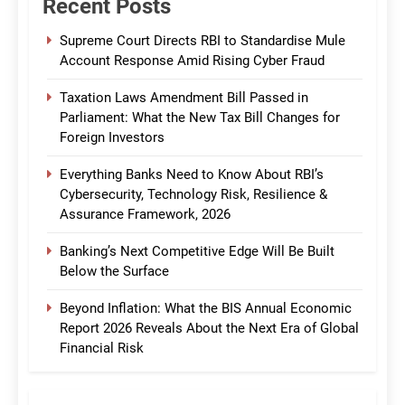
Recent Posts
Supreme Court Directs RBI to Standardise Mule
Account Response Amid Rising Cyber Fraud
Taxation Laws Amendment Bill Passed in
Parliament: What the New Tax Bill Changes for
Foreign Investors
Everything Banks Need to Know About RBI’s
Cybersecurity, Technology Risk, Resilience &
Assurance Framework, 2026
Banking’s Next Competitive Edge Will Be Built
Below the Surface
Beyond Inflation: What the BIS Annual Economic
Report 2026 Reveals About the Next Era of Global
Financial Risk