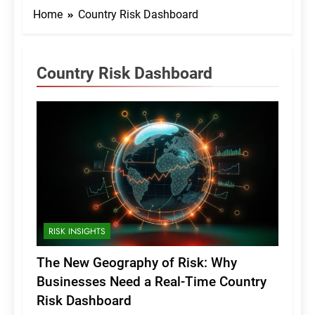
Home
Country Risk Dashboard
Country Risk Dashboard
RISK INSIGHTS
The New Geography of Risk: Why
Businesses Need a Real-Time Country
Risk Dashboard