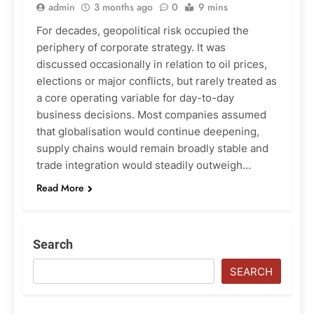
admin
3 months ago
0
9 mins
For decades, geopolitical risk occupied the
periphery of corporate strategy. It was
discussed occasionally in relation to oil prices,
elections or major conflicts, but rarely treated as
a core operating variable for day-to-day
business decisions. Most companies assumed
that globalisation would continue deepening,
supply chains would remain broadly stable and
trade integration would steadily outweigh…
Read More
Search
SEARCH