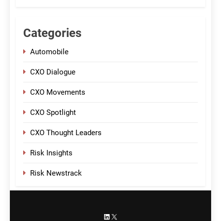
Categories
Automobile
CXO Dialogue
CXO Movements
CXO Spotlight
CXO Thought Leaders
Risk Insights
Risk Newstrack
LinkedIn
X