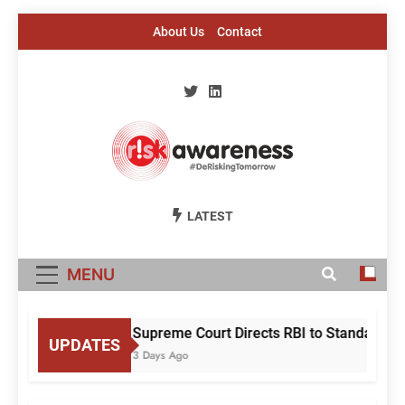
Skip
About Us
Contact
to
content
Risk Awareness
#DeriskingTomorrow
LATEST
MENU
Supreme Court Directs RBI to Standardise
UPDATES
3 Days Ago