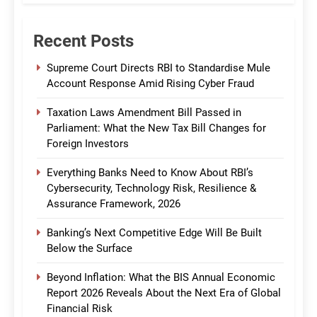
Recent Posts
Supreme Court Directs RBI to Standardise Mule
Account Response Amid Rising Cyber Fraud
Taxation Laws Amendment Bill Passed in
Parliament: What the New Tax Bill Changes for
Foreign Investors
Everything Banks Need to Know About RBI’s
Cybersecurity, Technology Risk, Resilience &
Assurance Framework, 2026
Banking’s Next Competitive Edge Will Be Built
Below the Surface
Beyond Inflation: What the BIS Annual Economic
Report 2026 Reveals About the Next Era of Global
Financial Risk