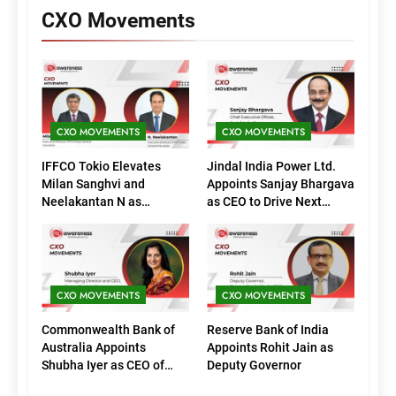
CXO Movements
CXO MOVEMENTS
CXO MOVEMENTS
IFFCO Tokio Elevates
Jindal India Power Ltd.
Milan Sanghvi and
Appoints Sanjay Bhargava
Neelakantan N as
as CEO to Drive Next
Executive Directors
Phase of Growth
(Marketing)
CXO MOVEMENTS
CXO MOVEMENTS
Commonwealth Bank of
Reserve Bank of India
Australia Appoints
Appoints Rohit Jain as
Shubha Iyer as CEO of
Deputy Governor
CommBank India