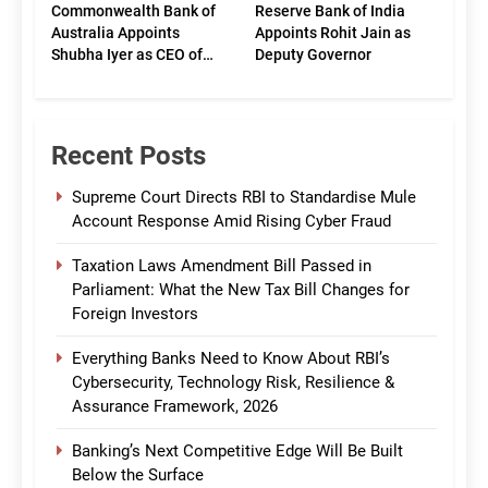
Commonwealth Bank of
Reserve Bank of India
Australia Appoints
Appoints Rohit Jain as
Shubha Iyer as CEO of
Deputy Governor
CommBank India
Recent Posts
Supreme Court Directs RBI to Standardise Mule
Account Response Amid Rising Cyber Fraud
Taxation Laws Amendment Bill Passed in
Parliament: What the New Tax Bill Changes for
Foreign Investors
Everything Banks Need to Know About RBI’s
Cybersecurity, Technology Risk, Resilience &
Assurance Framework, 2026
Banking’s Next Competitive Edge Will Be Built
Below the Surface