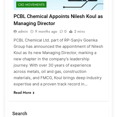
CXO MOVEMENTS
PCBL Chemical Appoints Nilesh Koul as
Managing Director
admin
9 months ago
0
2 mins
PCBL Chemical Ltd. part of RP-Sanjiv Goenka
Group has announced the appointment of Nilesh
Koul as its new Managing Director, marking a
new chapter in the company’s leadership
journey. With over 30 years of experience
across metals, oil and gas, construction
materials, and FMCG, Koul brings deep industry
expertise and a proven track record in…
Read More
Search