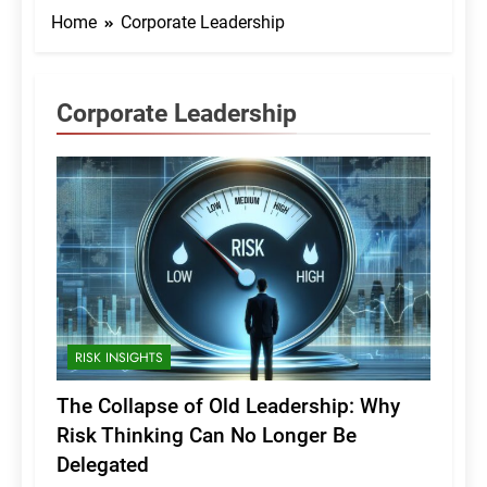
Home
Corporate Leadership
Corporate Leadership
RISK INSIGHTS
The Collapse of Old Leadership: Why
Risk Thinking Can No Longer Be
Delegated