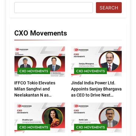
SEARCH
CXO Movements
CXO MOVEMENTS
CXO MOVEMENTS
IFFCO Tokio Elevates
Jindal India Power Ltd.
Milan Sanghvi and
Appoints Sanjay Bhargava
Neelakantan N as
as CEO to Drive Next
Executive Directors
Phase of Growth
(Marketing)
CXO MOVEMENTS
CXO MOVEMENTS