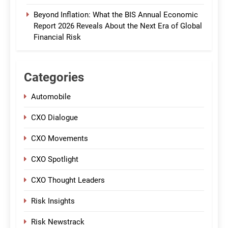
Beyond Inflation: What the BIS Annual Economic
Report 2026 Reveals About the Next Era of Global
Financial Risk
Categories
Automobile
CXO Dialogue
CXO Movements
CXO Spotlight
CXO Thought Leaders
Risk Insights
Risk Newstrack