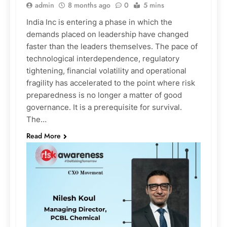
admin
8 months ago
0
5 mins
India Inc is entering a phase in which the
demands placed on leadership have changed
faster than the leaders themselves. The pace of
technological interdependence, regulatory
tightening, financial volatility and operational
fragility has accelerated to the point where risk
preparedness is no longer a matter of good
governance. It is a prerequisite for survival.
The…
Read More