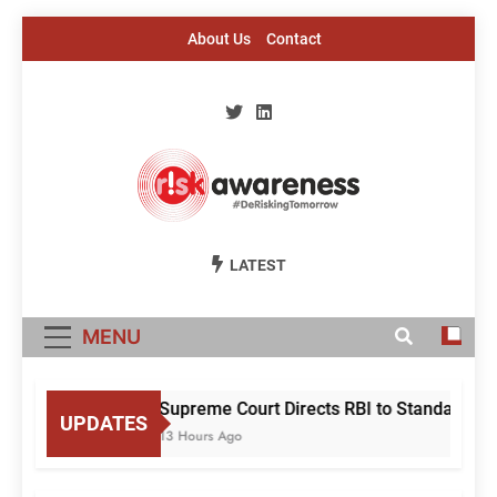
Skip
About Us
Contact
to
content
Risk Awareness
#DeriskingTomorrow
LATEST
MENU
Supreme Court Directs RBI to Standardise
UPDATES
13 Hours Ago