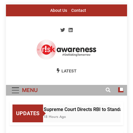
Skip
About Us
Contact
to
content
Risk Awareness
#DeriskingTomorrow
LATEST
MENU
Supreme Court Directs RBI to Standardise
UPDATES
18 Hours Ago