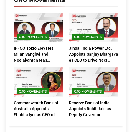
CXO MOVEMENTS
CXO MOVEMENTS
IFFCO Tokio Elevates
Jindal India Power Ltd.
Milan Sanghvi and
Appoints Sanjay Bhargava
Neelakantan N as
as CEO to Drive Next
Executive Directors
Phase of Growth
(Marketing)
CXO MOVEMENTS
CXO MOVEMENTS
Commonwealth Bank of
Reserve Bank of India
Australia Appoints
Appoints Rohit Jain as
Shubha Iyer as CEO of
Deputy Governor
CommBank India