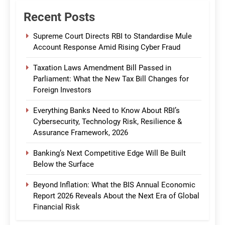
Recent Posts
Supreme Court Directs RBI to Standardise Mule
Account Response Amid Rising Cyber Fraud
Taxation Laws Amendment Bill Passed in
Parliament: What the New Tax Bill Changes for
Foreign Investors
Everything Banks Need to Know About RBI’s
Cybersecurity, Technology Risk, Resilience &
Assurance Framework, 2026
Banking’s Next Competitive Edge Will Be Built
Below the Surface
Beyond Inflation: What the BIS Annual Economic
Report 2026 Reveals About the Next Era of Global
Financial Risk