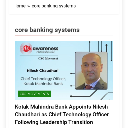
Home
core banking systems
core banking systems
CXO MOVEMENTS
Kotak Mahindra Bank Appoints Nilesh
Chaudhari as Chief Technology Officer
Following Leadership Transition