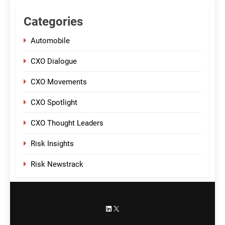
Categories
Automobile
CXO Dialogue
CXO Movements
CXO Spotlight
CXO Thought Leaders
Risk Insights
Risk Newstrack
LinkedIn
X