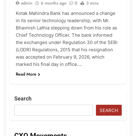
admin
6 months ago
0
3 mins
Kotak Mahindra Bank has announced a change
in its senior technology leadership, with Mr.
Bhavnish Lathia stepping down from his role as
Chief Technology Officer. The bank informed
the exchanges under Regulation 30 of the SEBI
(LODR) Regulations, 2015 that his resignation
was accepted on February 9, 2026, which
marked his final day in office….
Read More
Search
SEARCH
CXO Movements