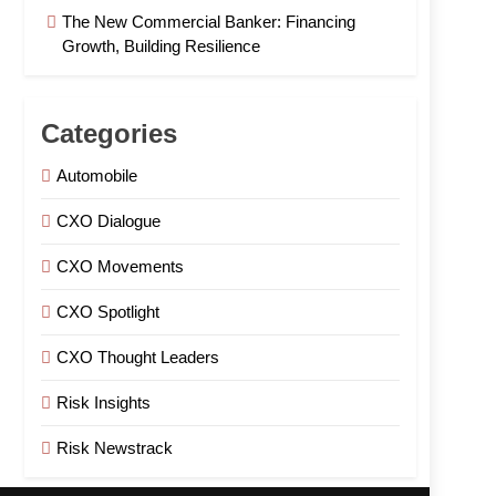
The New Commercial Banker: Financing
Growth, Building Resilience
Categories
Automobile
CXO Dialogue
CXO Movements
CXO Spotlight
CXO Thought Leaders
Risk Insights
Risk Newstrack