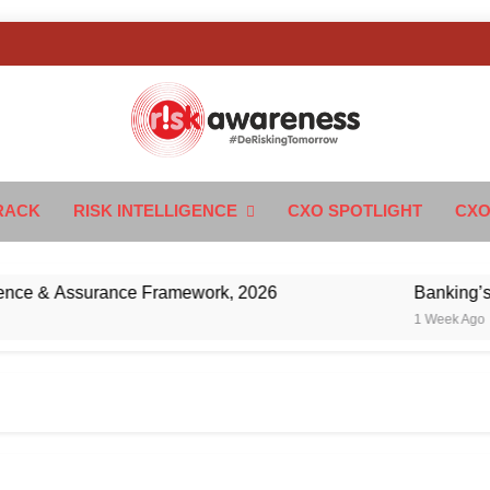
k Awareness
ngTomorrow
RACK
RISK INTELLIGENCE
CXO SPOTLIGHT
CXO
 & Assurance Framework, 2026
Banking’s Next 
1 Week Ago