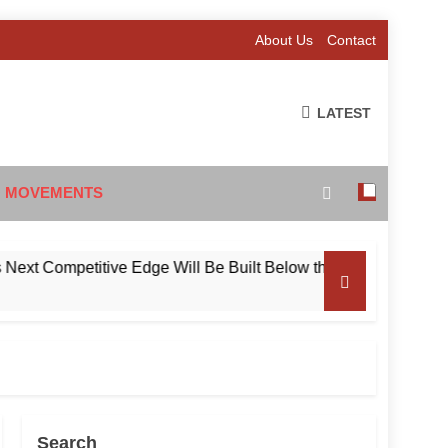
About Us
Contact
LATEST
 MOVEMENTS
Competitive Edge Will Be Built Below the Surface
Search