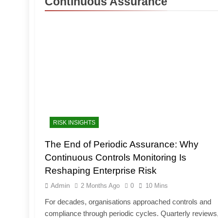
Continuous Assurance
RISK INSIGHTS
The End of Periodic Assurance: Why
Continuous Controls Monitoring Is
Reshaping Enterprise Risk
Admin
2 Months Ago
0
10 Mins
For decades, organisations approached controls and
compliance through periodic cycles. Quarterly reviews