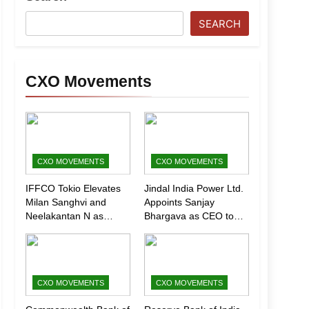
SEARCH
CXO Movements
CXO MOVEMENTS
CXO MOVEMENTS
IFFCO Tokio Elevates
Jindal India Power Ltd.
Milan Sanghvi and
Appoints Sanjay
Neelakantan N as
Bhargava as CEO to
Executive Directors
Drive Next Phase of
(Marketing)
Growth
CXO MOVEMENTS
CXO MOVEMENTS