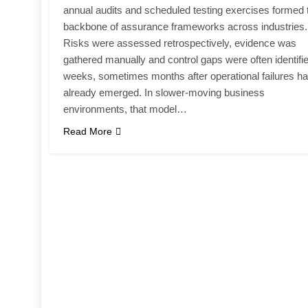
annual audits and scheduled testing exercises formed 
backbone of assurance frameworks across industries.
Risks were assessed retrospectively, evidence was
gathered manually and control gaps were often identifi
weeks, sometimes months after operational failures h
already emerged. In slower-moving business
environments, that model…
Read More