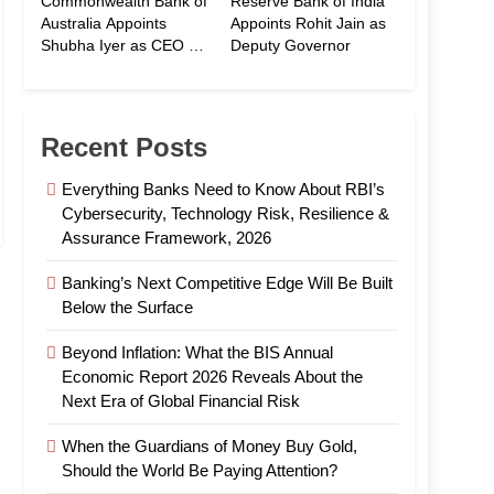
Commonwealth Bank of
Reserve Bank of India
Australia Appoints
Appoints Rohit Jain as
Shubha Iyer as CEO of
Deputy Governor
CommBank India
Recent Posts
Everything Banks Need to Know About RBI’s
Cybersecurity, Technology Risk, Resilience &
Assurance Framework, 2026
Banking’s Next Competitive Edge Will Be Built
Below the Surface
Beyond Inflation: What the BIS Annual
Economic Report 2026 Reveals About the
Next Era of Global Financial Risk
When the Guardians of Money Buy Gold,
Should the World Be Paying Attention?