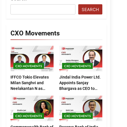
SEARCH
CXO Movements
CXO MOVEMENTS
CXO MOVEMENTS
IFFCO Tokio Elevates
Jindal India Power Ltd.
Milan Sanghvi and
Appoints Sanjay
Neelakantan N as
Bhargava as CEO to
Executive Directors
Drive Next Phase of
(Marketing)
Growth
CXO MOVEMENTS
CXO MOVEMENTS