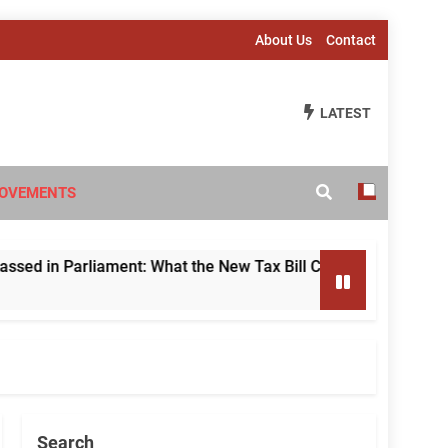
About Us
Contact
LATEST
OVEMENTS
 Parliament: What the New Tax Bill Changes for Foreign Inve
Search