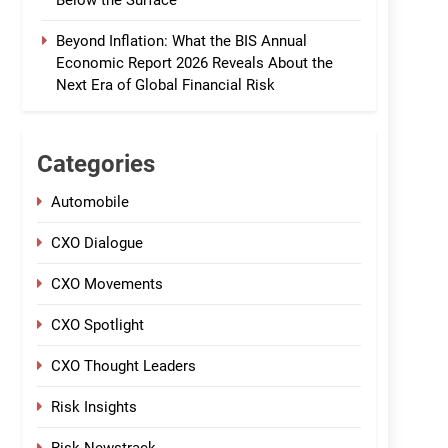
Below the Surface
Beyond Inflation: What the BIS Annual
Economic Report 2026 Reveals About the
Next Era of Global Financial Risk
Categories
Automobile
CXO Dialogue
CXO Movements
CXO Spotlight
CXO Thought Leaders
Risk Insights