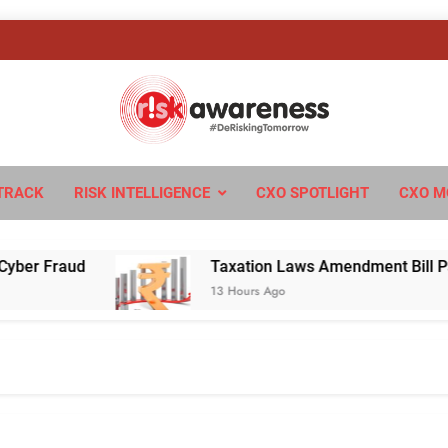
sk Awareness
ngTomorrow
TRACK
RISK INTELLIGENCE
CXO SPOTLIGHT
CXO M
Fraud
Taxation Laws Amendment Bill Passed in
13 Hours Ago