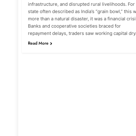
infrastructure, and disrupted rural livelihoods. For
state often described as India’s “grain bowl,” this 
more than a natural disaster, it was a financial crisi
Banks and cooperative societies braced for
repayment delays, traders saw working capital dr
Read More