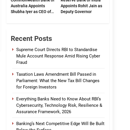
Commonwealth Bank of
Reserve Bank of India
Australia Appoints
Appoints Rohit Jain as
Shubha Iyer as CEO of
Deputy Governor
CommBank India
Recent Posts
Supreme Court Directs RBI to Standardise
Mule Account Response Amid Rising Cyber
Fraud
Taxation Laws Amendment Bill Passed in
Parliament: What the New Tax Bill Changes
for Foreign Investors
Everything Banks Need to Know About RBI’s
Cybersecurity, Technology Risk, Resilience &
Assurance Framework, 2026
Banking’s Next Competitive Edge Will Be Built