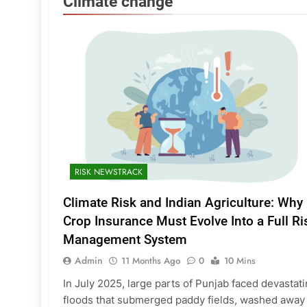
Climate change
RISK NEWSTRACK
Climate Risk and Indian Agriculture: Why
Crop Insurance Must Evolve Into a Full Ri
Management System
Admin
11 Months Ago
0
10 Mins
In July 2025, large parts of Punjab faced devastat
floods that submerged paddy fields, washed away