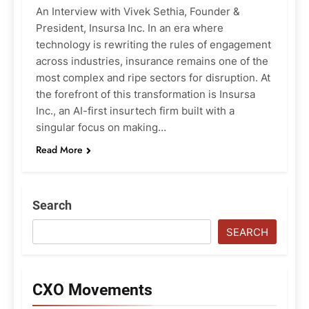
An Interview with Vivek Sethia, Founder &
President, Insursa Inc. In an era where
technology is rewriting the rules of engagement
across industries, insurance remains one of the
most complex and ripe sectors for disruption. At
the forefront of this transformation is Insursa
Inc., an AI-first insurtech firm built with a
singular focus on making…
Read More
Search
SEARCH
CXO Movements