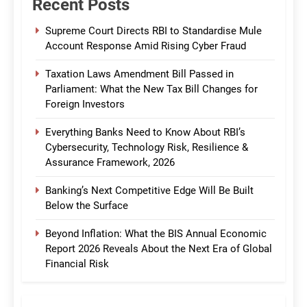
Recent Posts
Supreme Court Directs RBI to Standardise Mule
Account Response Amid Rising Cyber Fraud
Taxation Laws Amendment Bill Passed in
Parliament: What the New Tax Bill Changes for
Foreign Investors
Everything Banks Need to Know About RBI’s
Cybersecurity, Technology Risk, Resilience &
Assurance Framework, 2026
Banking’s Next Competitive Edge Will Be Built
Below the Surface
Beyond Inflation: What the BIS Annual Economic
Report 2026 Reveals About the Next Era of Global
Financial Risk