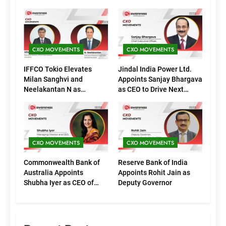
CXO MOVEMENTS
CXO MOVEMENTS
IFFCO Tokio Elevates
Jindal India Power Ltd.
Milan Sanghvi and
Appoints Sanjay Bhargava
Neelakantan N as
as CEO to Drive Next
Executive Directors
Phase of Growth
(Marketing)
CXO MOVEMENTS
CXO MOVEMENTS
Commonwealth Bank of
Reserve Bank of India
Australia Appoints
Appoints Rohit Jain as
Shubha Iyer as CEO of
Deputy Governor
CommBank India