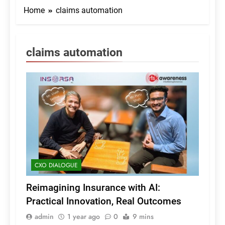
Home
claims automation
claims automation
CXO DIALOGUE
Reimagining Insurance with AI:
Practical Innovation, Real Outcomes
admin
1 year ago
0
9 mins