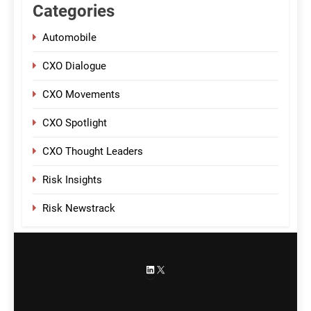
Categories
Automobile
CXO Dialogue
CXO Movements
CXO Spotlight
CXO Thought Leaders
Risk Insights
Risk Newstrack
LinkedIn
X