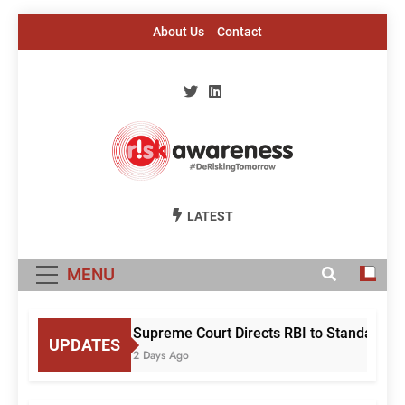
Skip
About Us
Contact
to
content
Risk Awareness
#DeriskingTomorrow
LATEST
MENU
Supreme Court Directs RBI to Standardise
UPDATES
2 Days Ago