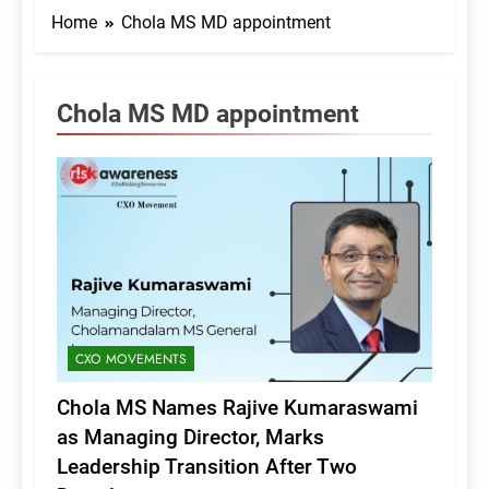
Home
Chola MS MD appointment
Chola MS MD appointment
CXO MOVEMENTS
Chola MS Names Rajive Kumaraswami
as Managing Director, Marks
Leadership Transition After Two