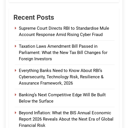
Recent Posts
Supreme Court Directs RBI to Standardise Mule
Account Response Amid Rising Cyber Fraud
Taxation Laws Amendment Bill Passed in
Parliament: What the New Tax Bill Changes for
Foreign Investors
Everything Banks Need to Know About RBI’s
Cybersecurity, Technology Risk, Resilience &
Assurance Framework, 2026
Banking’s Next Competitive Edge Will Be Built
Below the Surface
Beyond Inflation: What the BIS Annual Economic
Report 2026 Reveals About the Next Era of Global
Financial Risk