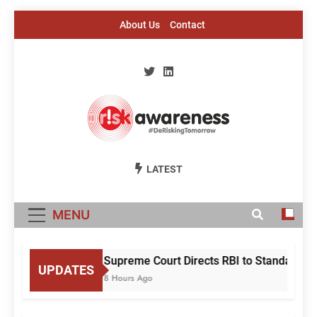
Skip
About Us
Contact
to
content
Risk Awareness
#DeriskingTomorrow
LATEST
MENU
Supreme Court Directs RBI to Standardise
UPDATES
8 Hours Ago