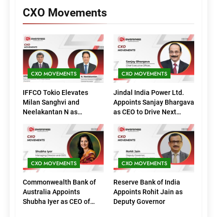
CXO Movements
CXO MOVEMENTS
CXO MOVEMENTS
IFFCO Tokio Elevates
Jindal India Power Ltd.
Milan Sanghvi and
Appoints Sanjay Bhargava
Neelakantan N as
as CEO to Drive Next
Executive Directors
Phase of Growth
(Marketing)
CXO MOVEMENTS
CXO MOVEMENTS
Commonwealth Bank of
Reserve Bank of India
Australia Appoints
Appoints Rohit Jain as
Shubha Iyer as CEO of
Deputy Governor
CommBank India