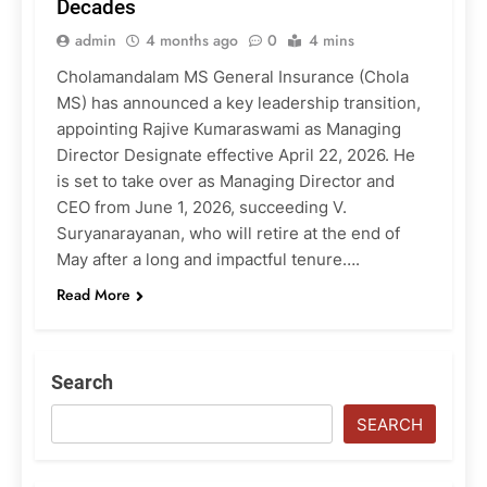
Decades
admin
4 months ago
0
4 mins
Cholamandalam MS General Insurance (Chola
MS) has announced a key leadership transition,
appointing Rajive Kumaraswami as Managing
Director Designate effective April 22, 2026. He
is set to take over as Managing Director and
CEO from June 1, 2026, succeeding V.
Suryanarayanan, who will retire at the end of
May after a long and impactful tenure….
Read More
Search
SEARCH