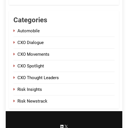
Categories
Automobile
CXO Dialogue
CXO Movements
CXO Spotlight
CXO Thought Leaders
Risk Insights
Risk Newstrack
LinkedIn
X