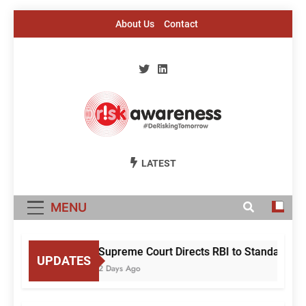
Skip
About Us
Contact
to
content
Risk Awareness
#DeriskingTomorrow
LATEST
MENU
Supreme Court Directs RBI to Standardise
UPDATES
2 Days Ago