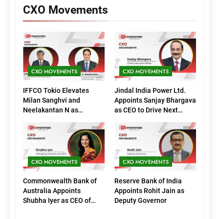
CXO Movements
CXO MOVEMENTS
CXO MOVEMENTS
IFFCO Tokio Elevates
Jindal India Power Ltd.
Milan Sanghvi and
Appoints Sanjay Bhargava
Neelakantan N as
as CEO to Drive Next
Executive Directors
Phase of Growth
(Marketing)
CXO MOVEMENTS
CXO MOVEMENTS
Commonwealth Bank of
Reserve Bank of India
Australia Appoints
Appoints Rohit Jain as
Shubha Iyer as CEO of
Deputy Governor
CommBank India