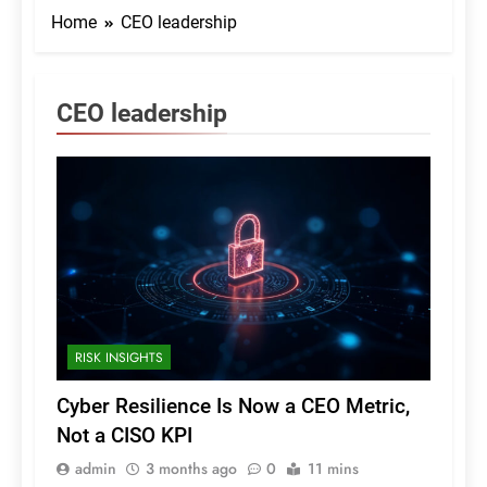
Home
CEO leadership
CEO leadership
RISK INSIGHTS
Cyber Resilience Is Now a CEO Metric,
Not a CISO KPI
admin
3 months ago
0
11 mins