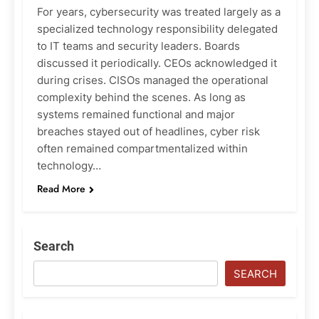
For years, cybersecurity was treated largely as a
specialized technology responsibility delegated
to IT teams and security leaders. Boards
discussed it periodically. CEOs acknowledged it
during crises. CISOs managed the operational
complexity behind the scenes. As long as
systems remained functional and major
breaches stayed out of headlines, cyber risk
often remained compartmentalized within
technology…
Read More
Search
SEARCH