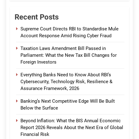
Recent Posts
Supreme Court Directs RBI to Standardise Mule
Account Response Amid Rising Cyber Fraud
Taxation Laws Amendment Bill Passed in
Parliament: What the New Tax Bill Changes for
Foreign Investors
Everything Banks Need to Know About RBI’s
Cybersecurity, Technology Risk, Resilience &
Assurance Framework, 2026
Banking’s Next Competitive Edge Will Be Built
Below the Surface
Beyond Inflation: What the BIS Annual Economic
Report 2026 Reveals About the Next Era of Global
Financial Risk