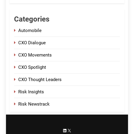
Categories
Automobile
CXO Dialogue
CXO Movements
CXO Spotlight
CXO Thought Leaders
Risk Insights
Risk Newstrack
LinkedIn
X