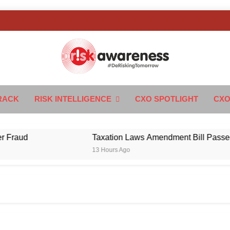
k Awareness
ngTomorrow
RACK
RISK INTELLIGENCE
CXO SPOTLIGHT
CXO
d
Taxation Laws Amendment Bill Passed in Par
13 Hours Ago