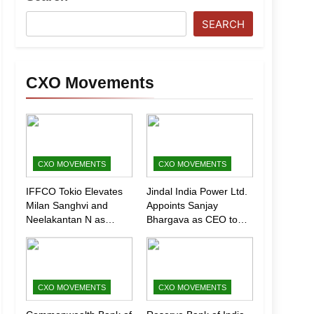
SEARCH
CXO Movements
CXO MOVEMENTS
CXO MOVEMENTS
IFFCO Tokio Elevates
Jindal India Power Ltd.
Milan Sanghvi and
Appoints Sanjay
Neelakantan N as
Bhargava as CEO to
Executive Directors
Drive Next Phase of
(Marketing)
Growth
CXO MOVEMENTS
CXO MOVEMENTS