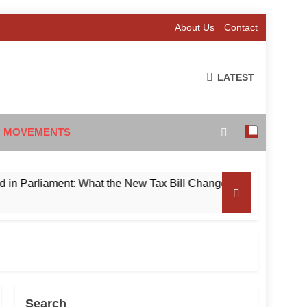
About Us
Contact
LATEST
 MOVEMENTS
liament: What the New Tax Bill Changes for Foreign Investors
Search