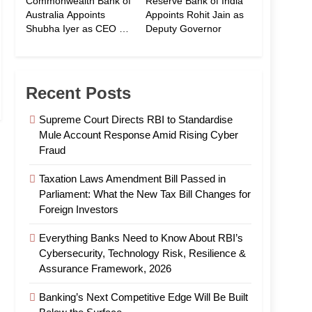
Commonwealth Bank of
Reserve Bank of India
Australia Appoints
Appoints Rohit Jain as
Shubha Iyer as CEO of
Deputy Governor
CommBank India
Recent Posts
Supreme Court Directs RBI to Standardise
Mule Account Response Amid Rising Cyber
Fraud
Taxation Laws Amendment Bill Passed in
Parliament: What the New Tax Bill Changes for
Foreign Investors
Everything Banks Need to Know About RBI’s
Cybersecurity, Technology Risk, Resilience &
Assurance Framework, 2026
Banking’s Next Competitive Edge Will Be Built