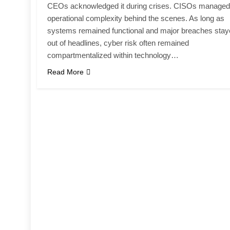
CEOs acknowledged it during crises. CISOs managed
operational complexity behind the scenes. As long as
systems remained functional and major breaches sta
out of headlines, cyber risk often remained
compartmentalized within technology…
Read More