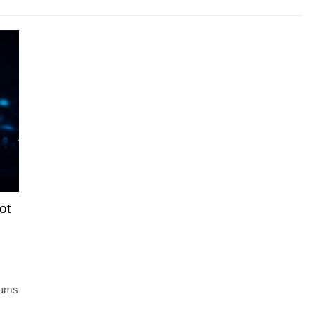
ot
teams