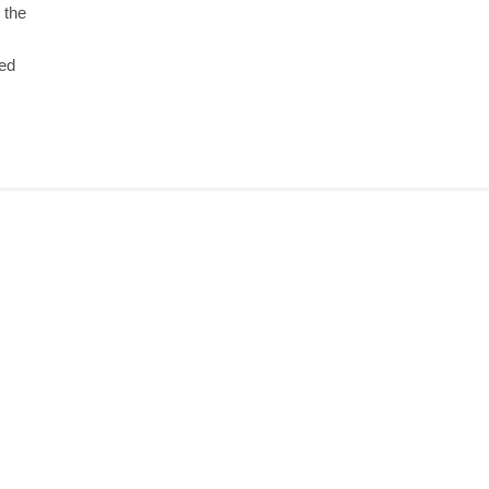
 the
yed