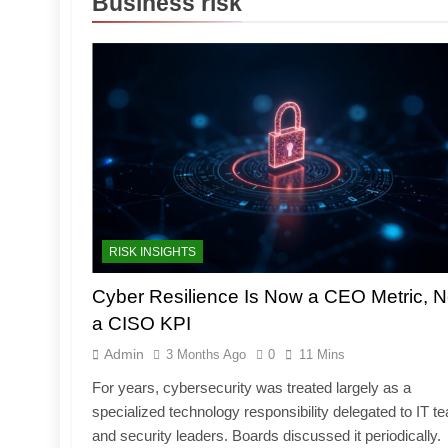
Business risk
RISK INSIGHTS
Cyber Resilience Is Now a CEO Metric, N
a CISO KPI
Admin
3 Months Ago
0
11 Mins
For years, cybersecurity was treated largely as a
specialized technology responsibility delegated to IT 
and security leaders. Boards discussed it periodically.