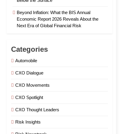
Below the Surface
Beyond Inflation: What the BIS Annual
Economic Report 2026 Reveals About the
Next Era of Global Financial Risk
Categories
Automobile
CXO Dialogue
CXO Movements
CXO Spotlight
CXO Thought Leaders
Risk Insights