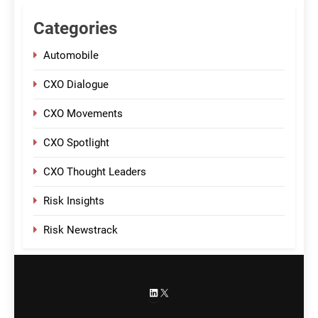
Categories
Automobile
CXO Dialogue
CXO Movements
CXO Spotlight
CXO Thought Leaders
Risk Insights
Risk Newstrack
LinkedIn
X