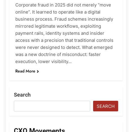
Corporate fraud in 2025 did not merely “move
online”. It learned to operate like a digital
business process. Fraud schemes increasingly
mirrored legitimate workflows, exploiting
payment rails, identity systems and insider
access with a precision that traditional controls
were never designed to detect. What emerged
was a new doctrine of misconduct: faster
execution, lower visibility…
Read More
Search
SEARCH
CXO Movements