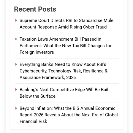
Recent Posts
Supreme Court Directs RBI to Standardise Mule
Account Response Amid Rising Cyber Fraud
Taxation Laws Amendment Bill Passed in
Parliament: What the New Tax Bill Changes for
Foreign Investors
Everything Banks Need to Know About RBI’s
Cybersecurity, Technology Risk, Resilience &
Assurance Framework, 2026
Banking’s Next Competitive Edge Will Be Built
Below the Surface
Beyond Inflation: What the BIS Annual Economic
Report 2026 Reveals About the Next Era of Global
Financial Risk