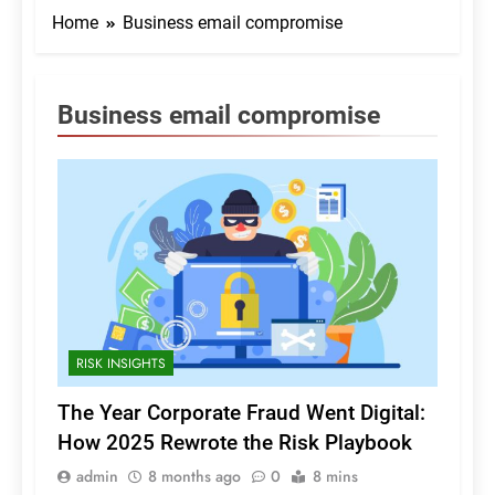
Home
Business email compromise
Business email compromise
RISK INSIGHTS
The Year Corporate Fraud Went Digital:
How 2025 Rewrote the Risk Playbook
admin
8 months ago
0
8 mins