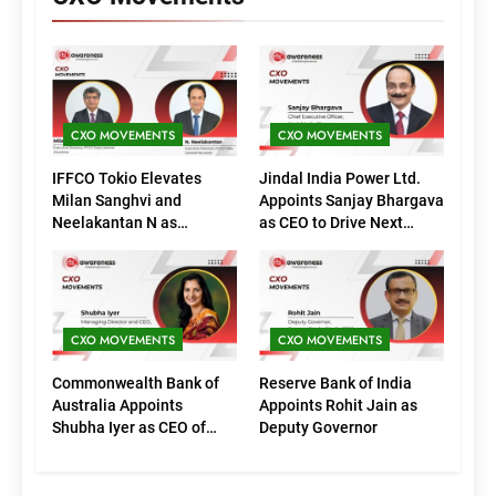
CXO MOVEMENTS
CXO MOVEMENTS
IFFCO Tokio Elevates
Jindal India Power Ltd.
Milan Sanghvi and
Appoints Sanjay Bhargava
Neelakantan N as
as CEO to Drive Next
Executive Directors
Phase of Growth
(Marketing)
CXO MOVEMENTS
CXO MOVEMENTS
Commonwealth Bank of
Reserve Bank of India
Australia Appoints
Appoints Rohit Jain as
Shubha Iyer as CEO of
Deputy Governor
CommBank India