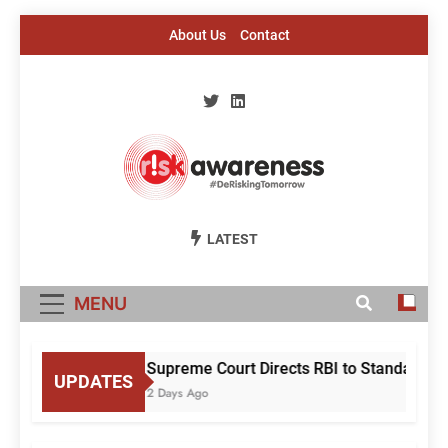
Skip
About Us
Contact
to
content
Risk Awareness
#DeriskingTomorrow
LATEST
MENU
Supreme Court Directs RBI to Standardise
UPDATES
2 Days Ago