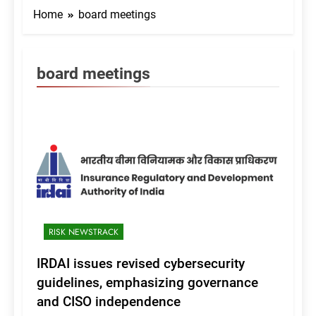
Home
board meetings
board meetings
RISK NEWSTRACK
IRDAI issues revised cybersecurity
guidelines, emphasizing governance
and CISO independence