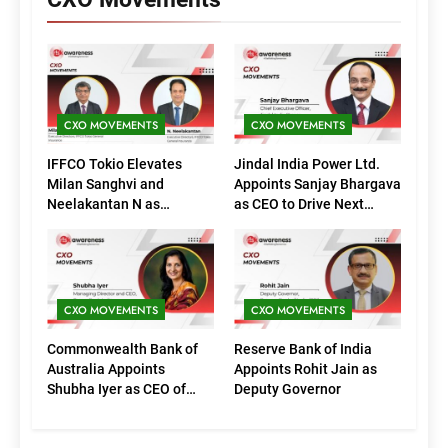
CXO MOVEMENTS
CXO MOVEMENTS
IFFCO Tokio Elevates
Jindal India Power Ltd.
Milan Sanghvi and
Appoints Sanjay Bhargava
Neelakantan N as
as CEO to Drive Next
Executive Directors
Phase of Growth
(Marketing)
CXO MOVEMENTS
CXO MOVEMENTS
Commonwealth Bank of
Reserve Bank of India
Australia Appoints
Appoints Rohit Jain as
Shubha Iyer as CEO of
Deputy Governor
CommBank India