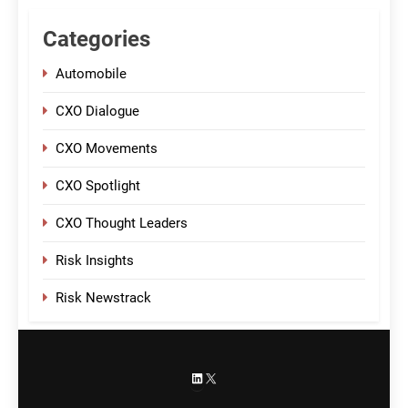
Categories
Automobile
CXO Dialogue
CXO Movements
CXO Spotlight
CXO Thought Leaders
Risk Insights
Risk Newstrack
LinkedIn
X