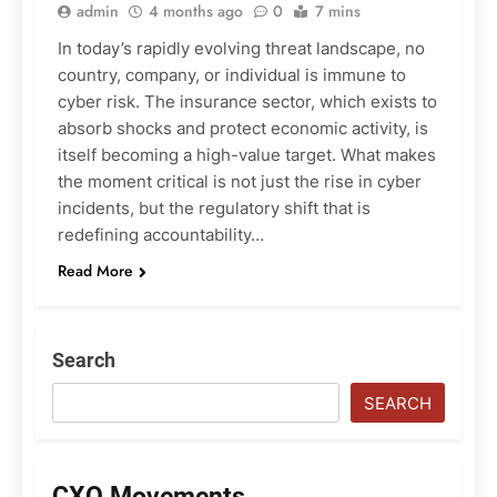
admin
4 months ago
0
7 mins
In today’s rapidly evolving threat landscape, no
country, company, or individual is immune to
cyber risk. The insurance sector, which exists to
absorb shocks and protect economic activity, is
itself becoming a high-value target. What makes
the moment critical is not just the rise in cyber
incidents, but the regulatory shift that is
redefining accountability…
Read More
Search
SEARCH
CXO Movements