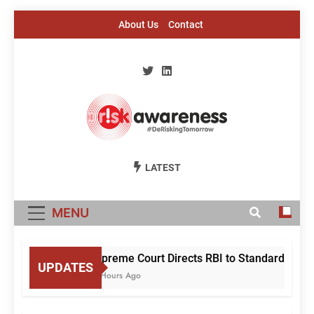
Skip
About Us
Contact
to
content
Risk Awareness
#DeriskingTomorrow
LATEST
MENU
Supreme Court Directs RBI to Standardise M
UPDATES
15 Hours Ago