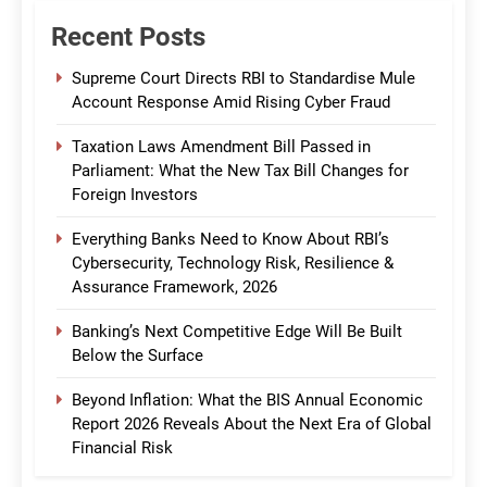
Recent Posts
Supreme Court Directs RBI to Standardise Mule
Account Response Amid Rising Cyber Fraud
Taxation Laws Amendment Bill Passed in
Parliament: What the New Tax Bill Changes for
Foreign Investors
Everything Banks Need to Know About RBI’s
Cybersecurity, Technology Risk, Resilience &
Assurance Framework, 2026
Banking’s Next Competitive Edge Will Be Built
Below the Surface
Beyond Inflation: What the BIS Annual Economic
Report 2026 Reveals About the Next Era of Global
Financial Risk