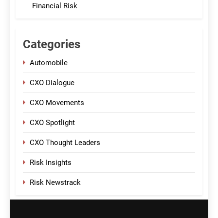
Financial Risk
Categories
Automobile
CXO Dialogue
CXO Movements
CXO Spotlight
CXO Thought Leaders
Risk Insights
Risk Newstrack