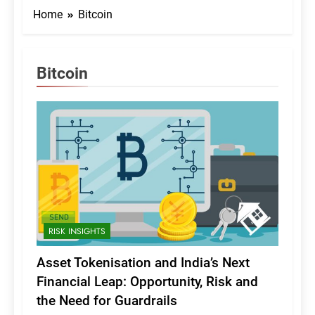
Home
Bitcoin
Bitcoin
RISK INSIGHTS
Asset Tokenisation and India’s Next
Financial Leap: Opportunity, Risk and
the Need for Guardrails