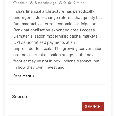
admin
8 months ago
0
9 mins
India’s financial architecture has periodically
undergone step-change reforms that quietly but
fundamentally altered economic participation.
Bank nationalisation expanded credit access.
Dematerialisation modernised capital markets.
UPI democratised payments at an
unprecedented scale. The growing conversation
around asset tokenisation suggests the next
frontier may lie not in how Indians transact, but
in how they own, invest and…
Read More
Search
SEARCH