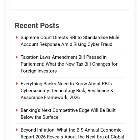
CommBank India
Recent Posts
Supreme Court Directs RBI to Standardise Mule
Account Response Amid Rising Cyber Fraud
Taxation Laws Amendment Bill Passed in
Parliament: What the New Tax Bill Changes for
Foreign Investors
Everything Banks Need to Know About RBI’s
Cybersecurity, Technology Risk, Resilience &
Assurance Framework, 2026
Banking’s Next Competitive Edge Will Be Built
Below the Surface
Beyond Inflation: What the BIS Annual Economic
Report 2026 Reveals About the Next Era of Global