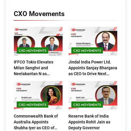
CXO Movements
CXO MOVEMENTS
CXO MOVEMENTS
IFFCO Tokio Elevates
Jindal India Power Ltd.
Milan Sanghvi and
Appoints Sanjay Bhargava
Neelakantan N as
as CEO to Drive Next
Executive Directors
Phase of Growth
(Marketing)
CXO MOVEMENTS
CXO MOVEMENTS
Commonwealth Bank of
Reserve Bank of India
Australia Appoints
Appoints Rohit Jain as
Shubha Iyer as CEO of
Deputy Governor