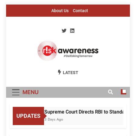
Skip
About Us
Contact
to
content
Risk Awareness
#DeriskingTomorrow
LATEST
MENU
Supreme Court Directs RBI to Standardise
UPDATES
3 Days Ago