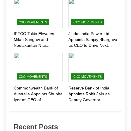
CXO MOVEMENTS
CXO MOVEMENTS
IFFCO Tokio Elevates
Jindal India Power Ltd.
Milan Sanghvi and
Appoints Sanjay Bhargava
Neelakantan N as
as CEO to Drive Next
Executive Directors
Phase of Growth
(Marketing)
CXO MOVEMENTS
CXO MOVEMENTS
Commonwealth Bank of
Reserve Bank of India
Australia Appoints Shubha
Appoints Rohit Jain as
Iyer as CEO of
Deputy Governor
CommBank India
Recent Posts