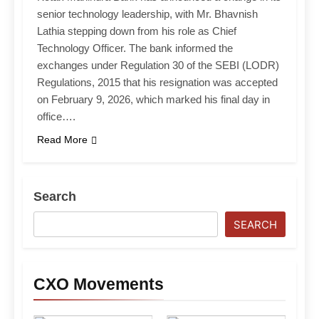
senior technology leadership, with Mr. Bhavnish
Lathia stepping down from his role as Chief
Technology Officer. The bank informed the
exchanges under Regulation 30 of the SEBI (LODR)
Regulations, 2015 that his resignation was accepted
on February 9, 2026, which marked his final day in
office….
Read More
Search
SEARCH
CXO Movements