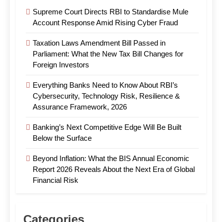
Supreme Court Directs RBI to Standardise Mule
Account Response Amid Rising Cyber Fraud
Taxation Laws Amendment Bill Passed in
Parliament: What the New Tax Bill Changes for
Foreign Investors
Everything Banks Need to Know About RBI’s
Cybersecurity, Technology Risk, Resilience &
Assurance Framework, 2026
Banking’s Next Competitive Edge Will Be Built
Below the Surface
Beyond Inflation: What the BIS Annual Economic
Report 2026 Reveals About the Next Era of Global
Financial Risk
Categories