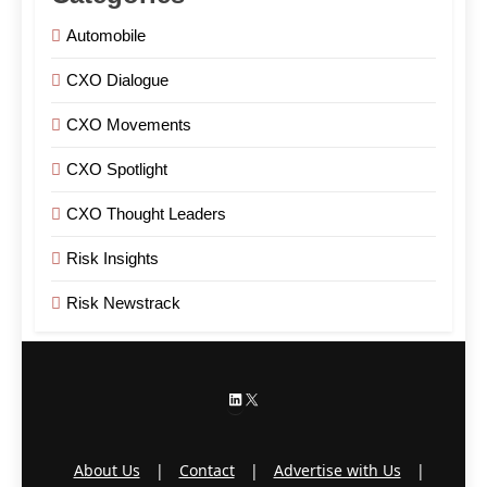
Automobile
CXO Dialogue
CXO Movements
CXO Spotlight
CXO Thought Leaders
Risk Insights
Risk Newstrack
LinkedIn
X
About Us
|
Contact
|
Advertise with Us
|